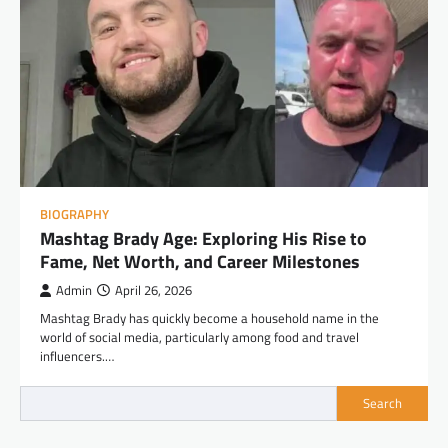
BIOGRAPHY
Mashtag Brady Age: Exploring His Rise to
Fame, Net Worth, and Career Milestones
Admin
April 26, 2026
Mashtag Brady has quickly become a household name in the
world of social media, particularly among food and travel
influencers.…
Search