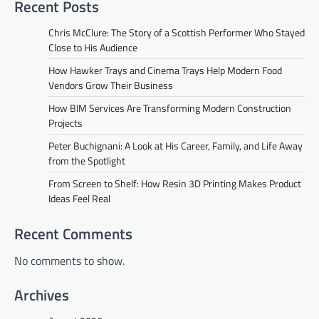
Recent Posts
Chris McClure: The Story of a Scottish Performer Who Stayed
Close to His Audience
How Hawker Trays and Cinema Trays Help Modern Food
Vendors Grow Their Business
How BIM Services Are Transforming Modern Construction
Projects
Peter Buchignani: A Look at His Career, Family, and Life Away
from the Spotlight
From Screen to Shelf: How Resin 3D Printing Makes Product
Ideas Feel Real
Recent Comments
No comments to show.
Archives