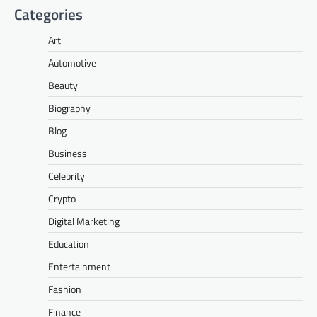
Categories
Art
Automotive
Beauty
Biography
Blog
Business
Celebrity
Crypto
Digital Marketing
Education
Entertainment
Fashion
Finance