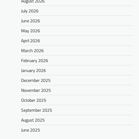
August 2026
July 2026
June 2026
May 2026
April 2026
March 2026
February 2026
January 2026
December 2025
November 2025
October 2025
September 2025
August 2025
June 2025