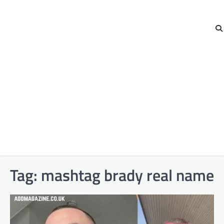
Tag:
mashtag brady real name​