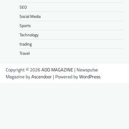
SEO
Social Media
Sports
Technology
trading
Travel
Copyright © 2026
ADD MAGAZINE
| Newspulse
Magazine by
Ascendoor
| Powered by
WordPress
.