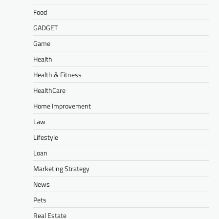
Food
GADGET
Game
Health
Health & Fitness
HealthCare
Home Improvement
Law
Lifestyle
Loan
Marketing Strategy
News
Pets
Real Estate