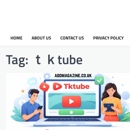
HOME
ABOUT US
CONTACT US
PRIVACY POLICY
Tag:
ｔｋtube