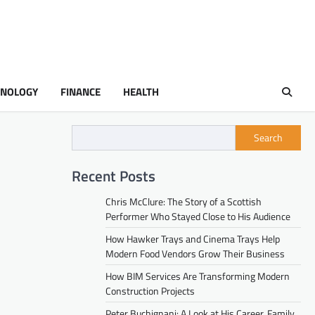
HNOLOGY
FINANCE
HEALTH
Search
Recent Posts
Chris McClure: The Story of a Scottish
Performer Who Stayed Close to His Audience
How Hawker Trays and Cinema Trays Help
Modern Food Vendors Grow Their Business
How BIM Services Are Transforming Modern
Construction Projects
Peter Buchignani: A Look at His Career, Family,