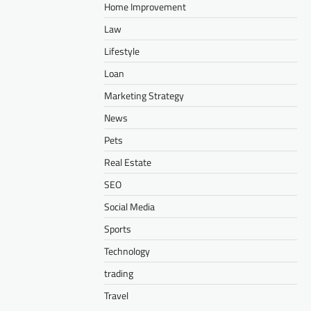
Home Improvement
Law
Lifestyle
Loan
Marketing Strategy
News
Pets
Real Estate
SEO
Social Media
Sports
Technology
trading
Travel