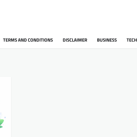
TERMS AND CONDITIONS
DISCLAIMER
BUSINESS
TEC