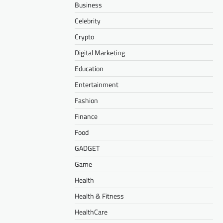
Business
Celebrity
Crypto
Digital Marketing
Education
Entertainment
Fashion
Finance
Food
GADGET
Game
Health
Health & Fitness
HealthCare