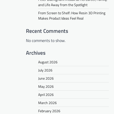
and Life Away from the Spotlight
From Screen to Shelf: How Resin 3D Printing
Makes Product Ideas Feel Real
Recent Comments
No comments to show.
Archives
August 2026
July 2026
June 2026
May 2026
April 2026
March 2026
February 2026