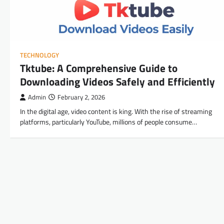
TECHNOLOGY
Tktube: A Comprehensive Guide to
Downloading Videos Safely and Efficiently
Admin
February 2, 2026
In the digital age, video content is king. With the rise of streaming
platforms, particularly YouTube, millions of people consume…