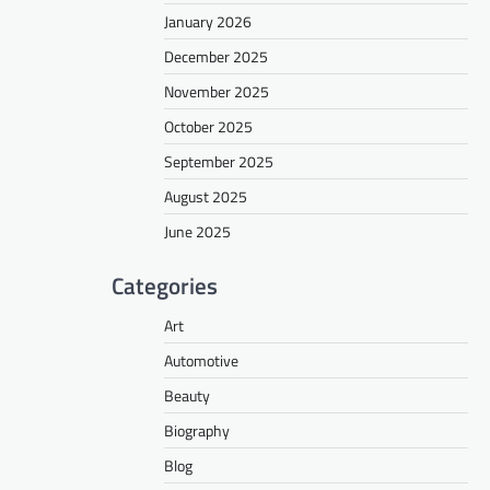
January 2026
December 2025
November 2025
October 2025
September 2025
August 2025
June 2025
Categories
Art
Automotive
Beauty
Biography
Blog