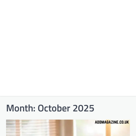
Month:
October 2025