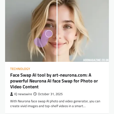
TECHNOLOGY
Face Swap AI tool by art-neurona.com: A
powerful Neurona AI face Swap for Photo or
Video Content
IQ newswire
October 31, 2025
With Neurona face swap AI photo and video generator, you can
create vivid images and top-shelf videos in a smart…