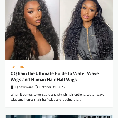
FASHION
OQ hair:The Ultimate Guide to Water Wave
Wigs and Human Hair Half Wigs
IQ newswire
October 31, 2025
When it comes to versatile and stylish hair options, water wave
wigs and human hair half wigs are leading the…