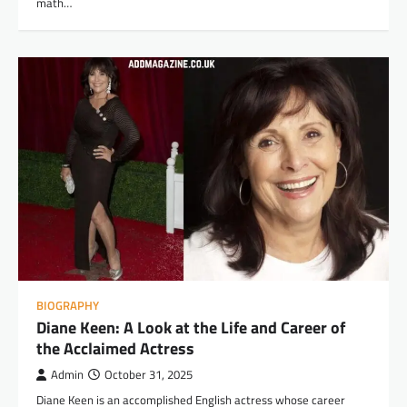
math…
BIOGRAPHY
Diane Keen: A Look at the Life and Career of
the Acclaimed Actress
Admin
October 31, 2025
Diane Keen is an accomplished English actress whose career