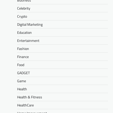
Business
Celebrity
Crypto
Digital Marketing
Education
Entertainment
Fashion
Finance
Food
GADGET
Game
Health
Health & Fitness
HealthCare