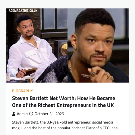
BIOGRAPHY
Steven Bartlett Net Worth: How He Became
One of the Richest Entrepreneurs in the UK
Admin
October 31, 2025
Steven Bartlett, the 33-year-old entrepreneur, social media
mogul, and the host of the popular podcast Diary of a CEO, has…