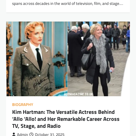
spans across decades in the world of television, film, and stage.…
BIOGRAPHY
Kim Hartman: The Versatile Actress Behind
‘Allo ‘Allo! and Her Remarkable Career Across
TV, Stage, and Radio
Admin
October 31, 2025