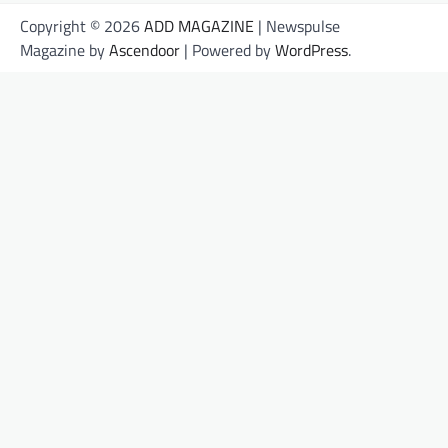
Copyright © 2026
ADD MAGAZINE
| Newspulse
Magazine by
Ascendoor
| Powered by
WordPress
.