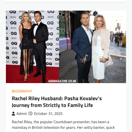
BIOGRAPHY
Rachel Riley Husband: Pasha Kovalev’s
Journey from Strictly to Family Life
Admin
October 31, 2025
Rachel Riley, the popular Countdown presenter, has been a
mainstay in British television for years. Her witty banter, quick