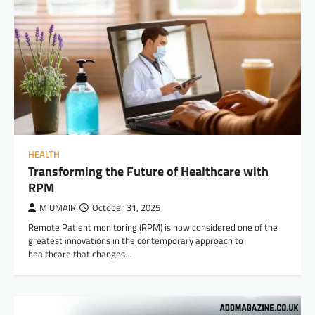
HEALTH
Transforming the Future of Healthcare with
RPM
M UMAIR
October 31, 2025
Remote Patient monitoring (RPM) is now considered one of the
greatest innovations in the contemporary approach to
healthcare that changes…