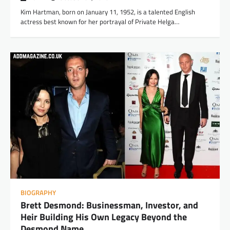
Kim Hartman, born on January 11, 1952, is a talented English
actress best known for her portrayal of Private Helga…
BIOGRAPHY
Brett Desmond: Businessman, Investor, and
Heir Building His Own Legacy Beyond the
Desmond Name