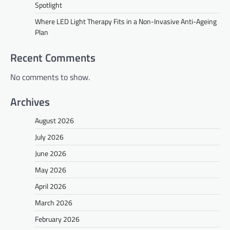
Spotlight
Where LED Light Therapy Fits in a Non-Invasive Anti-Ageing
Plan
Recent Comments
No comments to show.
Archives
August 2026
July 2026
June 2026
May 2026
April 2026
March 2026
February 2026