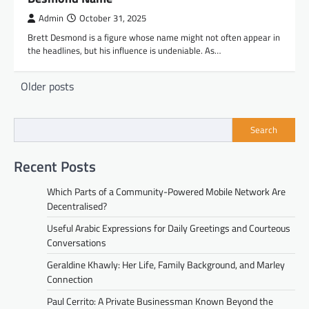
Admin
October 31, 2025
Brett Desmond is a figure whose name might not often appear in
the headlines, but his influence is undeniable. As…
Posts
Older posts
navigation
Search
Recent Posts
Which Parts of a Community-Powered Mobile Network Are
Decentralised?
Useful Arabic Expressions for Daily Greetings and Courteous
Conversations
Geraldine Khawly: Her Life, Family Background, and Marley
Connection
Paul Cerrito: A Private Businessman Known Beyond the