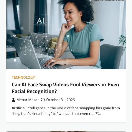
TECHNOLOGY
Can AI Face Swap Videos Fool Viewers or Even
Facial Recognition?
Mehar Mozan
October 31, 2025
Artificial intelligence in the world of face swapping has gone from
“hey, that’s kinda funny” to “wait…is that even real?”…