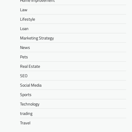
Home Improvement
Law
Lifestyle
Loan
Marketing Strategy
News
Pets
Real Estate
SEO
Social Media
Sports
Technology
trading
Travel