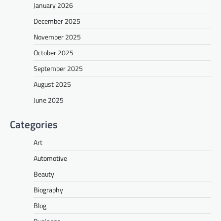
January 2026
December 2025
November 2025
October 2025
September 2025
August 2025
June 2025
Categories
Art
Automotive
Beauty
Biography
Blog