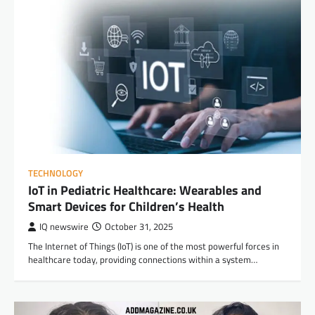
TECHNOLOGY
IoT in Pediatric Healthcare: Wearables and
Smart Devices for Children’s Health
IQ newswire
October 31, 2025
The Internet of Things (IoT) is one of the most powerful forces in
healthcare today, providing connections within a system…