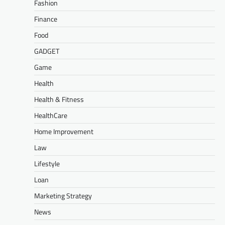
Fashion
Finance
Food
GADGET
Game
Health
Health & Fitness
HealthCare
Home Improvement
Law
Lifestyle
Loan
Marketing Strategy
News