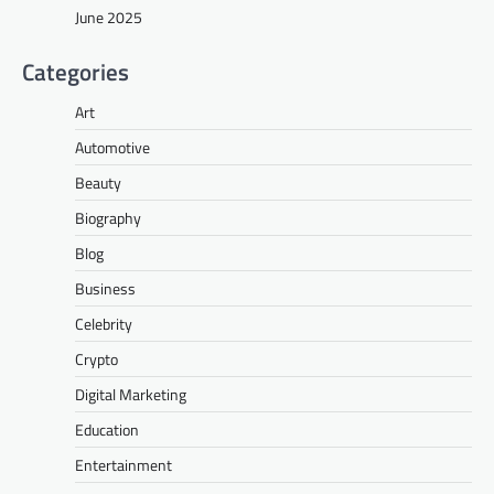
June 2025
Categories
Art
Automotive
Beauty
Biography
Blog
Business
Celebrity
Crypto
Digital Marketing
Education
Entertainment