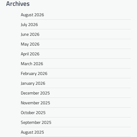
Archives
August 2026
July 2026
June 2026
May 2026
April 2026
March 2026
February 2026
January 2026
December 2025
November 2025
October 2025
September 2025
August 2025