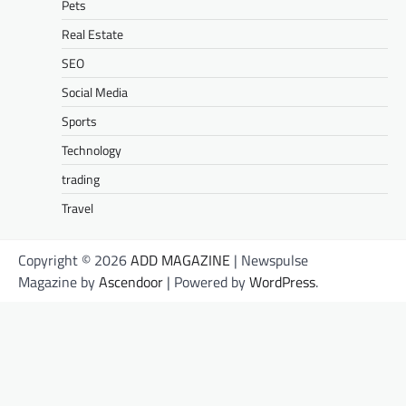
Pets
Real Estate
SEO
Social Media
Sports
Technology
trading
Travel
Copyright © 2026
ADD MAGAZINE
| Newspulse
Magazine by
Ascendoor
| Powered by
WordPress
.