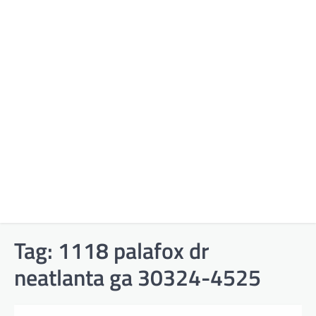
Tag:
1118 palafox dr
neatlanta ga 30324-4525