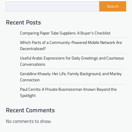
Search
Recent Posts
Comparing Paper Tube Suppliers: A Buyer’s Checklist
Which Parts of a Community-Powered Mobile Network Are
Decentralised?
Useful Arabic Expressions for Daily Greetings and Courteous
Conversations
Geraldine Khawly: Her Life, Family Background, and Marley
Connection
Paul Cerrito: A Private Businessman Known Beyond the
Spotlight
Recent Comments
No comments to show.