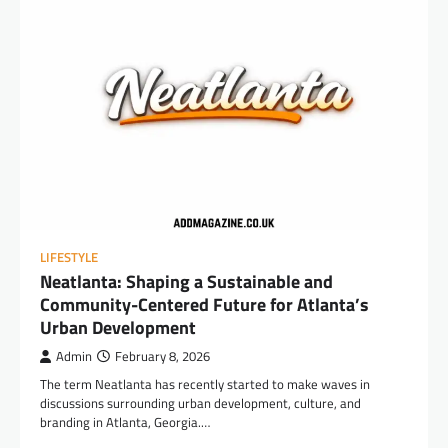
LIFESTYLE
Neatlanta: Shaping a Sustainable and
Community-Centered Future for Atlanta’s
Urban Development
Admin
February 8, 2026
The term Neatlanta has recently started to make waves in
discussions surrounding urban development, culture, and
branding in Atlanta, Georgia.…