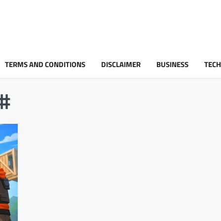
TERMS AND CONDITIONS
DISCLAIMER
BUSINESS
TEC
d#