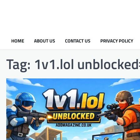
HOME
ABOUT US
CONTACT US
PRIVACY POLICY
Tag:
1v1.lol unblocke