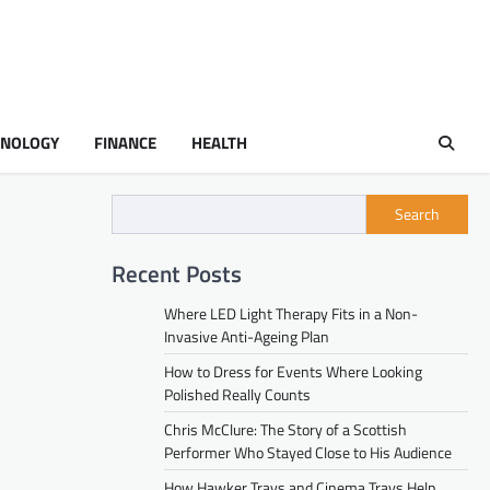
HNOLOGY
FINANCE
HEALTH
Search
Recent Posts
Where LED Light Therapy Fits in a Non-
Invasive Anti-Ageing Plan
How to Dress for Events Where Looking
Polished Really Counts
Chris McClure: The Story of a Scottish
Performer Who Stayed Close to His Audience
How Hawker Trays and Cinema Trays Help