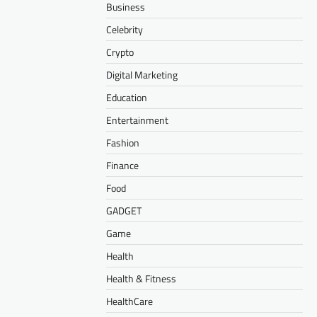
Business
Celebrity
Crypto
Digital Marketing
Education
Entertainment
Fashion
Finance
Food
GADGET
Game
Health
Health & Fitness
HealthCare