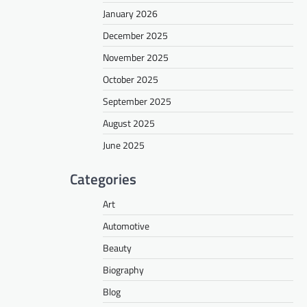
January 2026
December 2025
November 2025
October 2025
September 2025
August 2025
June 2025
Categories
Art
Automotive
Beauty
Biography
Blog