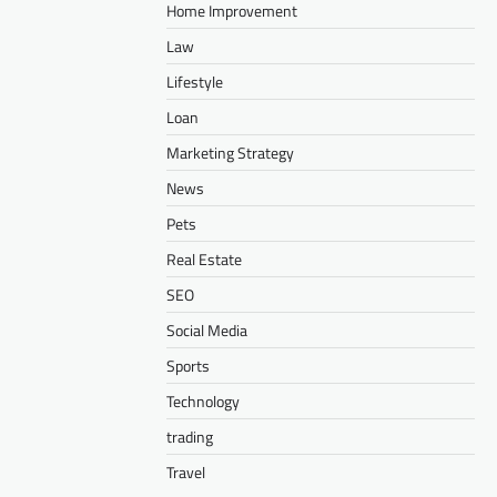
Home Improvement
Law
Lifestyle
Loan
Marketing Strategy
News
Pets
Real Estate
SEO
Social Media
Sports
Technology
trading
Travel