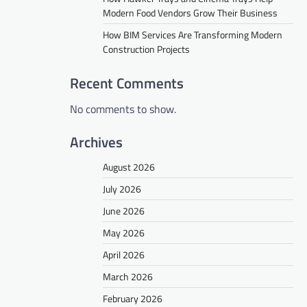
Modern Food Vendors Grow Their Business
How BIM Services Are Transforming Modern
Construction Projects
Recent Comments
No comments to show.
Archives
August 2026
July 2026
June 2026
May 2026
April 2026
March 2026
February 2026