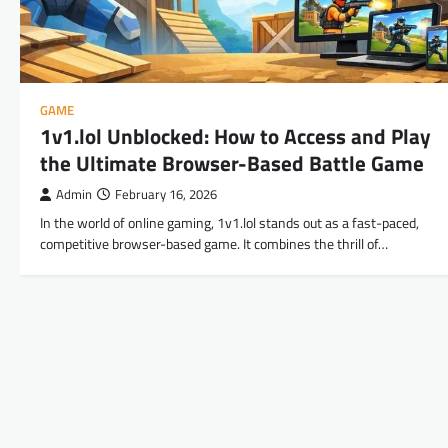
GAME
1v1.lol Unblocked: How to Access and Play
the Ultimate Browser-Based Battle Game
Admin
February 16, 2026
In the world of online gaming, 1v1.lol stands out as a fast-paced,
competitive browser-based game. It combines the thrill of…