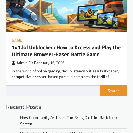
GAME
1v1.lol Unblocked: How to Access and Play the
Ultimate Browser-Based Battle Game
Admin
February 16, 2026
In the world of online gaming, 1v1.lol stands out as a fast-paced,
competitive browser-based game. It combines the thrill of…
Search
Recent Posts
How Community Archives Can Bring Old Film Back to the
Screen