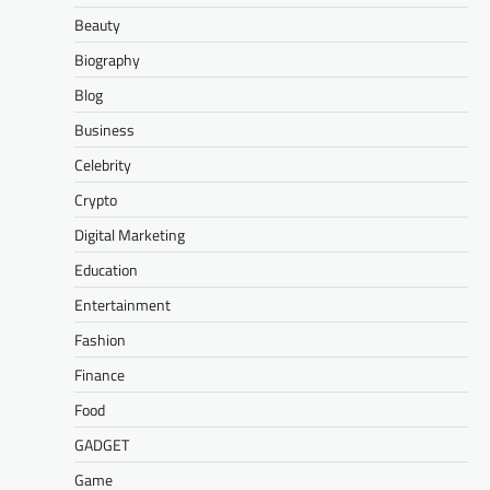
Beauty
Biography
Blog
Business
Celebrity
Crypto
Digital Marketing
Education
Entertainment
Fashion
Finance
Food
GADGET
Game