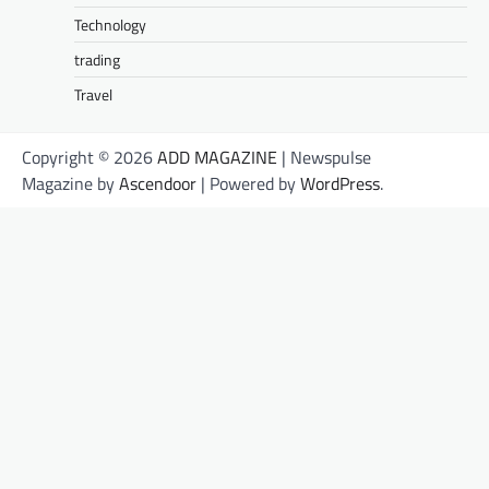
Technology
trading
Travel
Copyright © 2026
ADD MAGAZINE
| Newspulse
Magazine by
Ascendoor
| Powered by
WordPress
.