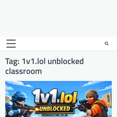
Tag:
1v1.lol unblocked
classroom