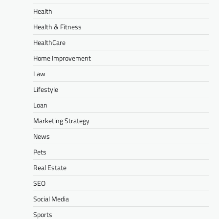
Health
Health & Fitness
HealthCare
Home Improvement
Law
Lifestyle
Loan
Marketing Strategy
News
Pets
Real Estate
SEO
Social Media
Sports