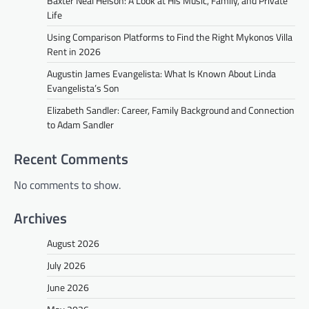
Baxter Neal Helson: A Look at His Music, Family, and Private
Life
Using Comparison Platforms to Find the Right Mykonos Villa
Rent in 2026
Augustin James Evangelista: What Is Known About Linda
Evangelista’s Son
Elizabeth Sandler: Career, Family Background and Connection
to Adam Sandler
Recent Comments
No comments to show.
Archives
August 2026
July 2026
June 2026