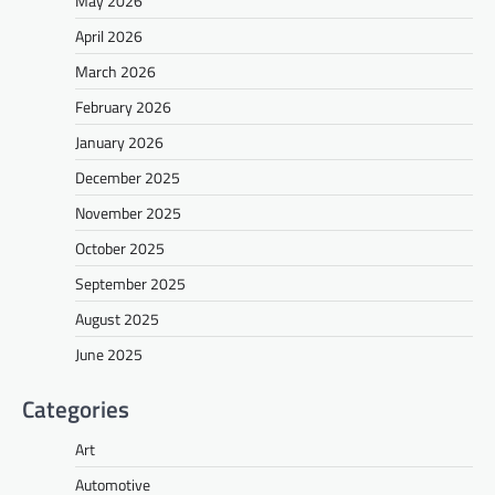
May 2026
April 2026
March 2026
February 2026
January 2026
December 2025
November 2025
October 2025
September 2025
August 2025
June 2025
Categories
Art
Automotive