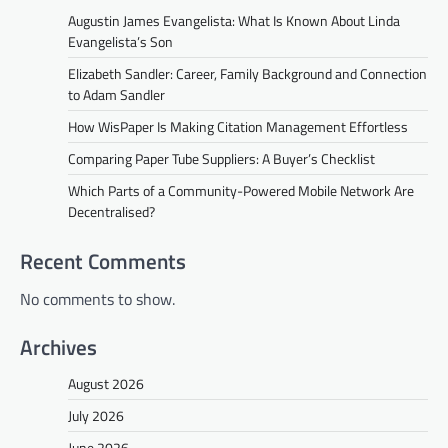
Augustin James Evangelista: What Is Known About Linda
Evangelista’s Son
Elizabeth Sandler: Career, Family Background and Connection
to Adam Sandler
How WisPaper Is Making Citation Management Effortless
Comparing Paper Tube Suppliers: A Buyer’s Checklist
Which Parts of a Community-Powered Mobile Network Are
Decentralised?
Recent Comments
No comments to show.
Archives
August 2026
July 2026
June 2026