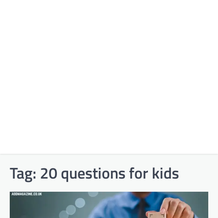
Tag:
20 questions for kids