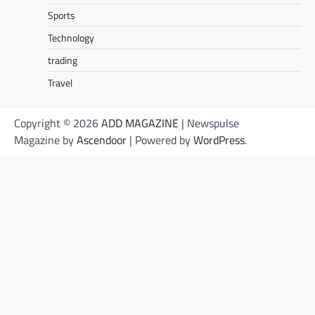
Sports
Technology
trading
Travel
Copyright © 2026
ADD MAGAZINE
| Newspulse
Magazine by
Ascendoor
| Powered by
WordPress
.