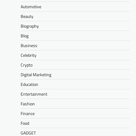
Automotive
Beauty
Biography
Blog
Business
Celebrity
Crypto
Digital Marketing
Education
Entertainment
Fashion
Finance
Food
GADGET