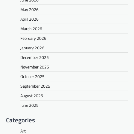
May 2026
April 2026
March 2026
February 2026
January 2026
December 2025
November 2025
October 2025
September 2025
August 2025
June 2025
Categories
Art