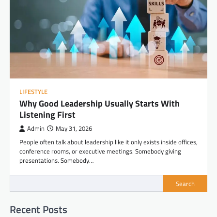
LIFESTYLE
Why Good Leadership Usually Starts With
Listening First
Admin
May 31, 2026
People often talk about leadership like it only exists inside offices,
conference rooms, or executive meetings. Somebody giving
presentations. Somebody…
Search
Recent Posts