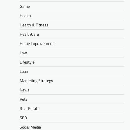
Game
Health
Health & Fitness
HealthCare
Home Improvement
Law
Lifestyle
Loan
Marketing Strategy
News
Pets
Real Estate
SEO
Social Media