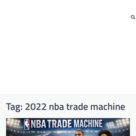
Tag:
2022 nba trade machine