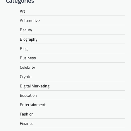
Categories
Art
Automotive
Beauty
Biography
Blog
Business
Celebrity
Crypto
Digital Marketing
Education
Entertainment
Fashion
Finance