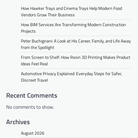
How Hawker Trays and Cinema Trays Help Modern Food
Vendors Grow Their Business
How BIM Services Are Transforming Modern Construction
Projects
Peter Buchignani: A Look at His Career, Family, and Life Away
from the Spotlight
From Screen to Shelf: How Resin 3D Printing Makes Product
Ideas Feel Real
Automotive Privacy Explained: Everyday Steps for Safer,
Discreet Travel
Recent Comments
No comments to show.
Archives
August 2026