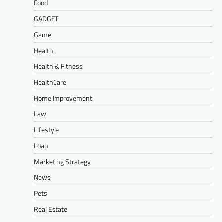
Food
GADGET
Game
Health
Health & Fitness
HealthCare
Home Improvement
Law
Lifestyle
Loan
Marketing Strategy
News
Pets
Real Estate