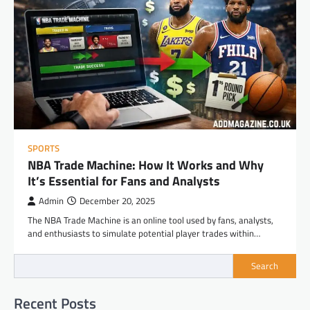
SPORTS
NBA Trade Machine: How It Works and Why
It’s Essential for Fans and Analysts
Admin
December 20, 2025
The NBA Trade Machine is an online tool used by fans, analysts,
and enthusiasts to simulate potential player trades within…
Search
Recent Posts