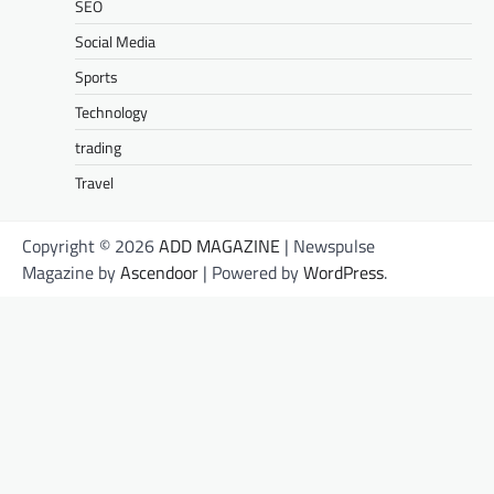
SEO
Social Media
Sports
Technology
trading
Travel
Copyright © 2026
ADD MAGAZINE
| Newspulse
Magazine by
Ascendoor
| Powered by
WordPress
.