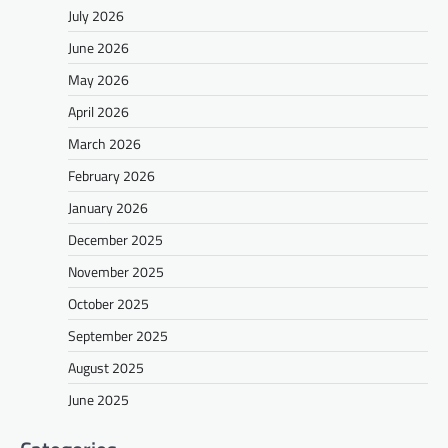
July 2026
June 2026
May 2026
April 2026
March 2026
February 2026
January 2026
December 2025
November 2025
October 2025
September 2025
August 2025
June 2025