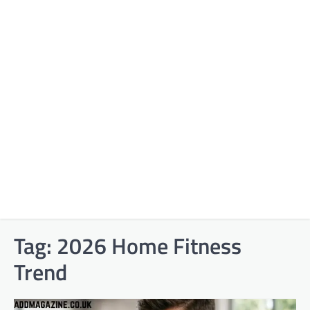
Tag:
2026 Home Fitness
Trend