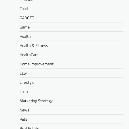
Food
GADGET
Game
Health
Health & Fitness
HealthCare
Home Improvement
Law
Lifestyle
Loan
Marketing Strategy
News
Pets
Real Estate