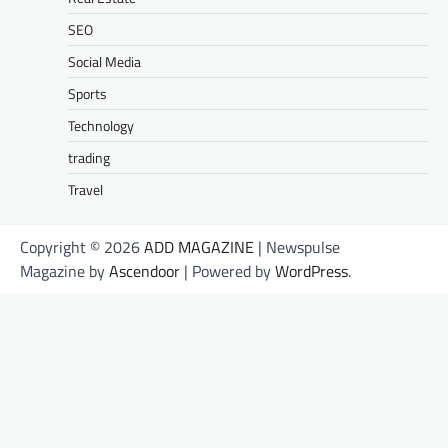
SEO
Social Media
Sports
Technology
trading
Travel
Copyright © 2026
ADD MAGAZINE
| Newspulse
Magazine by
Ascendoor
| Powered by
WordPress
.