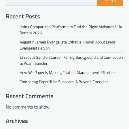
Search
Recent Posts
Using Comparison Platforms to Find the Right Mykonos Villa
Rent in 2026
Augustin James Evangelista: What Is Known About Linda
Evangelista’s Son
Elizabeth Sandler: Career, Family Background and Connection
to Adam Sandler
How WisPaper Is Making Citation Management Effortless
Comparing Paper Tube Suppliers: A Buyer’s Checklist
Recent Comments
No comments to show.
Archives