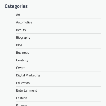
Categories
Art
Automotive
Beauty
Biography
Blog
Business
Celebrity
Crypto
Digital Marketing
Education
Entertainment
Fashion
Finance