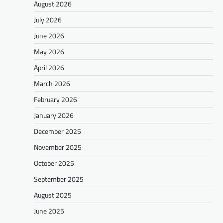
August 2026
July 2026
June 2026
May 2026
April 2026
March 2026
February 2026
January 2026
December 2025
November 2025
October 2025
September 2025
August 2025
June 2025