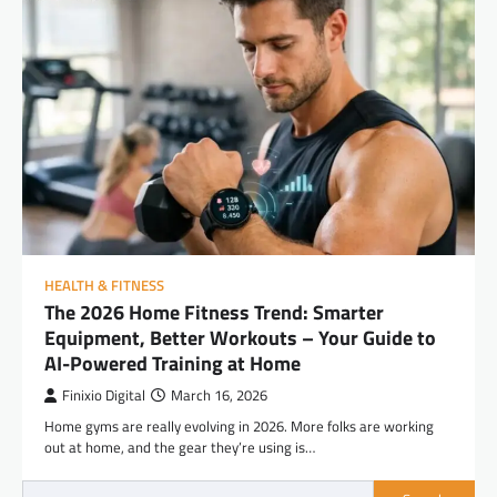
HEALTH & FITNESS
The 2026 Home Fitness Trend: Smarter
Equipment, Better Workouts – Your Guide to
AI-Powered Training at Home
Finixio Digital
March 16, 2026
Home gyms are really evolving in 2026. More folks are working
out at home, and the gear they’re using is…