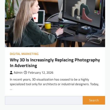
DIGITAL MARKETING
Why 3D Is Increasingly Replacing Photography
In Advertising
Admin
February 12, 2026
In recent years, 3D visualization has ceased to be a highly
specialized tool only for architects or industrial designers. Today,
…
Search