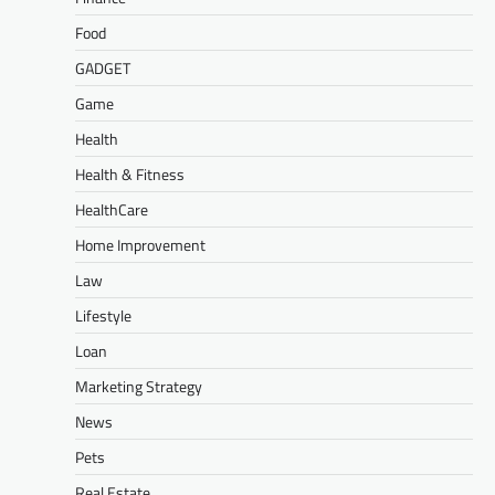
Food
GADGET
Game
Health
Health & Fitness
HealthCare
Home Improvement
Law
Lifestyle
Loan
Marketing Strategy
News
Pets
Real Estate