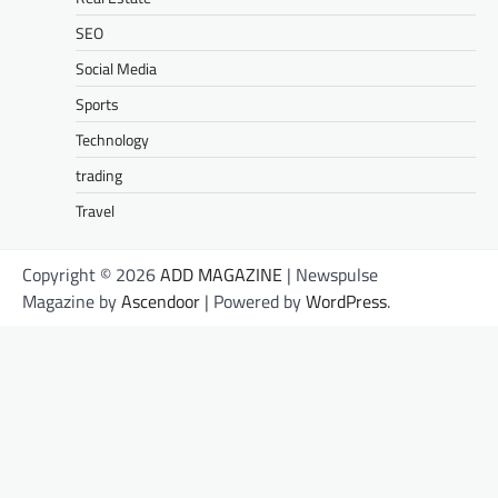
SEO
Social Media
Sports
Technology
trading
Travel
Copyright © 2026
ADD MAGAZINE
| Newspulse
Magazine by
Ascendoor
| Powered by
WordPress
.