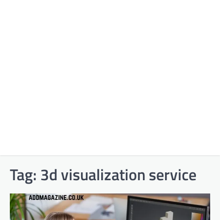
Tag:
3d visualization service