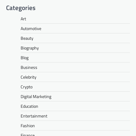
Categories
Art
Automotive
Beauty
Biography
Blog
Business
Celebrity
Crypto
Digital Marketing
Education
Entertainment
Fashion
Finance