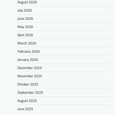
August 2026
July 2026
June 2026
May 2026
April 2026
March 2026
February 2026
January 2026
December 2025
November 2025
October 2025
September 2025
August 2025
June 2025