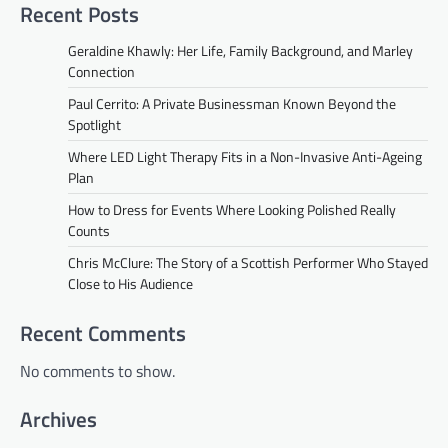
Recent Posts
Geraldine Khawly: Her Life, Family Background, and Marley
Connection
Paul Cerrito: A Private Businessman Known Beyond the
Spotlight
Where LED Light Therapy Fits in a Non-Invasive Anti-Ageing
Plan
How to Dress for Events Where Looking Polished Really
Counts
Chris McClure: The Story of a Scottish Performer Who Stayed
Close to His Audience
Recent Comments
No comments to show.
Archives