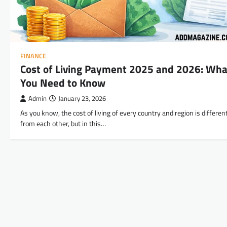
FINANCE
Cost of Living Payment 2025 and 2026: Wha
You Need to Know
Admin
January 23, 2026
As you know, the cost of living of every country and region is differen
from each other, but in this…