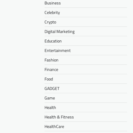
Business
Celebrity
Crypto
Digital Marketing
Education
Entertainment
Fashion
Finance
Food
GADGET
Game
Health
Health & Fitness
HealthCare