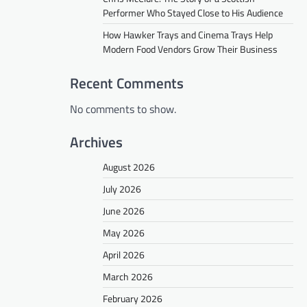
Performer Who Stayed Close to His Audience
How Hawker Trays and Cinema Trays Help
Modern Food Vendors Grow Their Business
Recent Comments
No comments to show.
Archives
August 2026
July 2026
June 2026
May 2026
April 2026
March 2026
February 2026