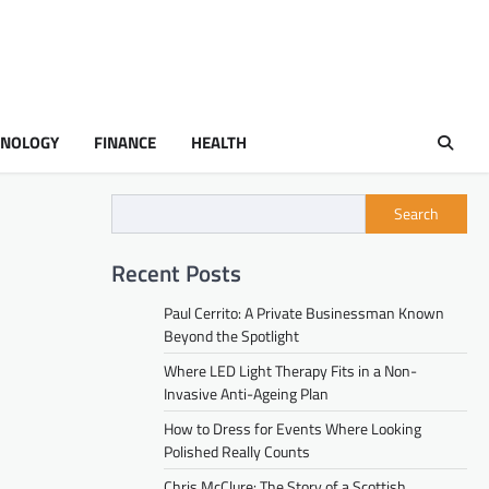
HNOLOGY
FINANCE
HEALTH
Search
Recent Posts
Paul Cerrito: A Private Businessman Known
Beyond the Spotlight
Where LED Light Therapy Fits in a Non-
Invasive Anti-Ageing Plan
How to Dress for Events Where Looking
Polished Really Counts
Chris McClure: The Story of a Scottish