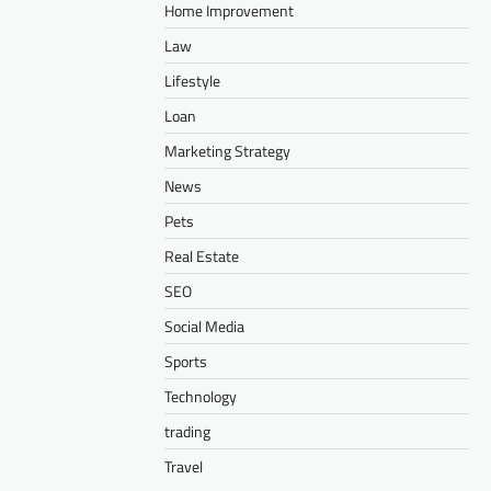
Home Improvement
Law
Lifestyle
Loan
Marketing Strategy
News
Pets
Real Estate
SEO
Social Media
Sports
Technology
trading
Travel