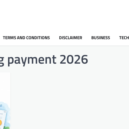
TERMS AND CONDITIONS
DISCLAIMER
BUSINESS
TEC
ing payment 2026