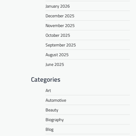
January 2026
December 2025
November 2025
October 2025
September 2025
August 2025
June 2025
Categories
Art
Automotive
Beauty
Biography
Blog