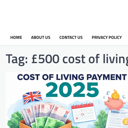
HOME
ABOUT US
CONTACT US
PRIVACY POLICY
Tag:
£500 cost of liv