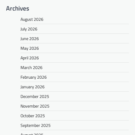
Archives
August 2026
July 2026
June 2026
May 2026
April 2026
March 2026
February 2026
January 2026
December 2025
November 2025
October 2025
September 2025
August 2025