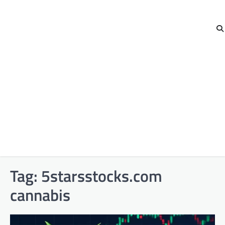
Tag:
5starsstocks.com
cannabis