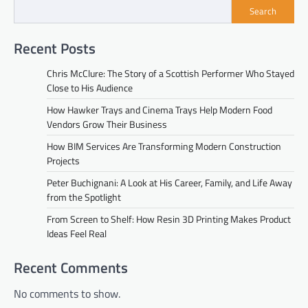
Search
Recent Posts
Chris McClure: The Story of a Scottish Performer Who Stayed
Close to His Audience
How Hawker Trays and Cinema Trays Help Modern Food
Vendors Grow Their Business
How BIM Services Are Transforming Modern Construction
Projects
Peter Buchignani: A Look at His Career, Family, and Life Away
from the Spotlight
From Screen to Shelf: How Resin 3D Printing Makes Product
Ideas Feel Real
Recent Comments
No comments to show.