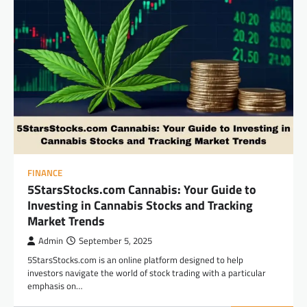
FINANCE
5StarsStocks.com Cannabis: Your Guide to
Investing in Cannabis Stocks and Tracking
Market Trends
Admin
September 5, 2025
5StarsStocks.com is an online platform designed to help
investors navigate the world of stock trading with a particular
emphasis on…