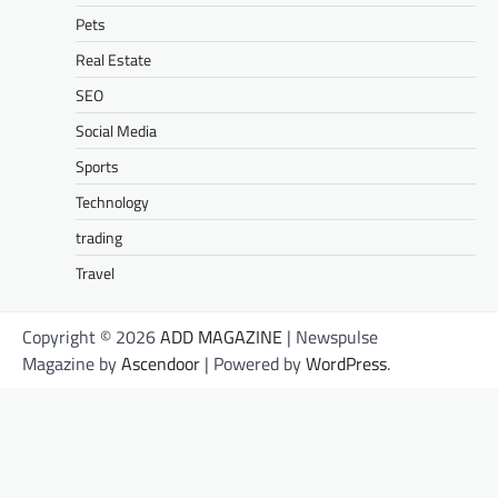
Pets
Real Estate
SEO
Social Media
Sports
Technology
trading
Travel
Copyright © 2026
ADD MAGAZINE
| Newspulse
Magazine by
Ascendoor
| Powered by
WordPress
.