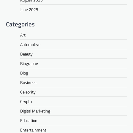
June 2025
Categories
Art
Automotive
Beauty
Biography
Blog
Business
Celebrity
Crypto
Digital Marketing
Education
Entertainment