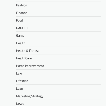
Fashion
Finance
Food
GADGET
Game
Health
Health & Fitness
HealthCare
Home Improvement
Law
Lifestyle
Loan
Marketing Strategy
News