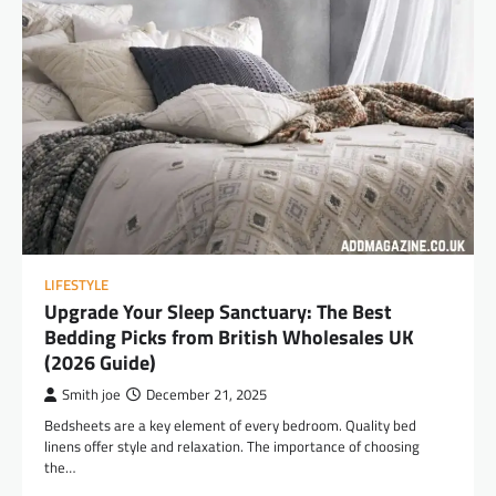
LIFESTYLE
Upgrade Your Sleep Sanctuary: The Best
Bedding Picks from British Wholesales UK
(2026 Guide)
Smith joe
December 21, 2025
Bedsheets are a key element of every bedroom. Quality bed
linens offer style and relaxation. The importance of choosing
the…