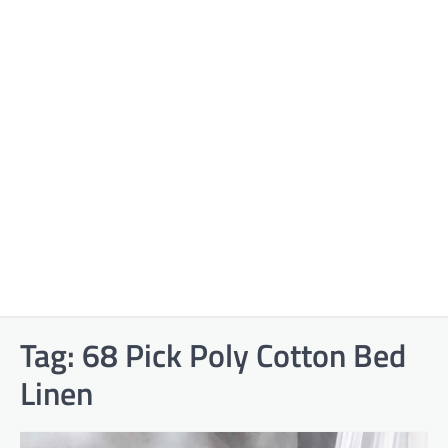
Tag:
68 Pick Poly Cotton Bed
Linen