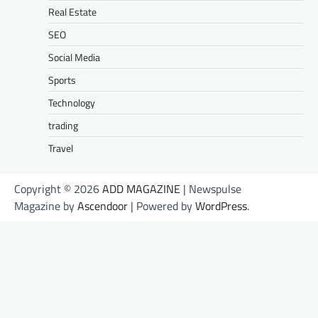
Real Estate
SEO
Social Media
Sports
Technology
trading
Travel
Copyright © 2026
ADD MAGAZINE
| Newspulse
Magazine by
Ascendoor
| Powered by
WordPress
.