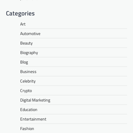
Categories
Art
Automotive
Beauty
Biography
Blog
Business
Celebrity
Crypto
Digital Marketing
Education
Entertainment
Fashion