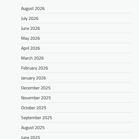
August 2026
July 2026
June 2026
May 2026
April 2026
March 2026
February 2026
January 2026
December 2025
November 2025
October 2025
September 2025
August 2025
June 2025