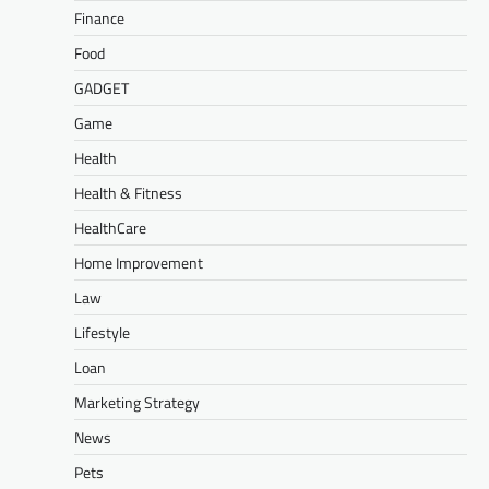
Finance
Food
GADGET
Game
Health
Health & Fitness
HealthCare
Home Improvement
Law
Lifestyle
Loan
Marketing Strategy
News
Pets