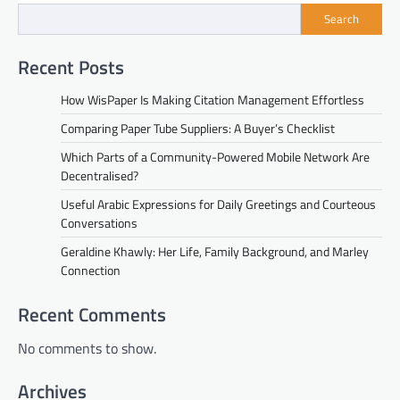
Search
Recent Posts
How WisPaper Is Making Citation Management Effortless
Comparing Paper Tube Suppliers: A Buyer’s Checklist
Which Parts of a Community-Powered Mobile Network Are
Decentralised?
Useful Arabic Expressions for Daily Greetings and Courteous
Conversations
Geraldine Khawly: Her Life, Family Background, and Marley
Connection
Recent Comments
No comments to show.
Archives