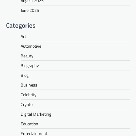
August 2025
June 2025
Categories
Art
Automotive
Beauty
Biography
Blog
Business
Celebrity
Crypto
Digital Marketing
Education
Entertainment