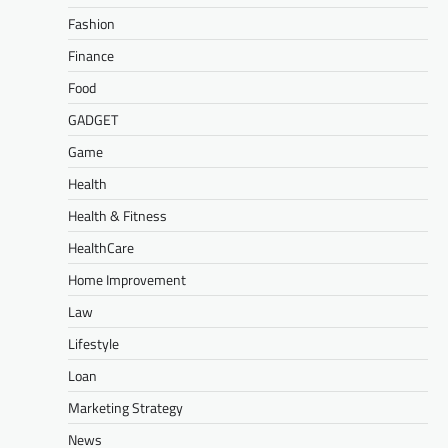
Fashion
Finance
Food
GADGET
Game
Health
Health & Fitness
HealthCare
Home Improvement
Law
Lifestyle
Loan
Marketing Strategy
News