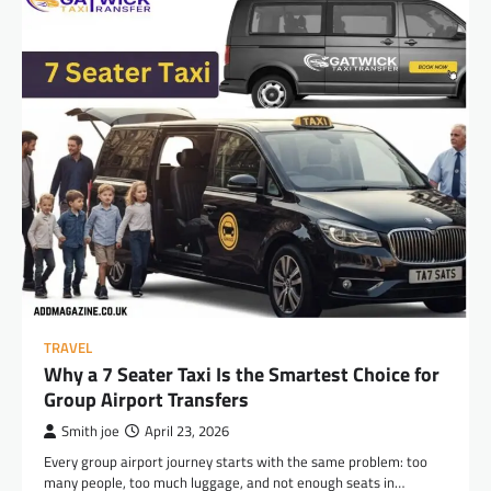
TRAVEL
Why a 7 Seater Taxi Is the Smartest Choice for
Group Airport Transfers
Smith joe
April 23, 2026
Every group airport journey starts with the same problem: too
many people, too much luggage, and not enough seats in…