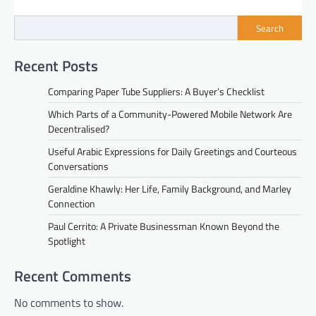
Search
Recent Posts
Comparing Paper Tube Suppliers: A Buyer’s Checklist
Which Parts of a Community-Powered Mobile Network Are
Decentralised?
Useful Arabic Expressions for Daily Greetings and Courteous
Conversations
Geraldine Khawly: Her Life, Family Background, and Marley
Connection
Paul Cerrito: A Private Businessman Known Beyond the
Spotlight
Recent Comments
No comments to show.