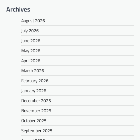
Archives
August 2026
July 2026
June 2026
May 2026
April 2026
March 2026
February 2026
January 2026
December 2025
November 2025
October 2025
September 2025