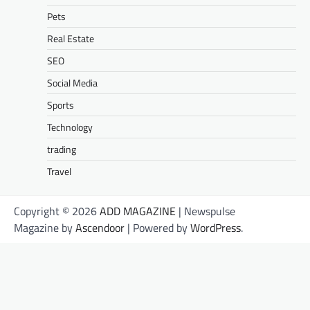
Pets
Real Estate
SEO
Social Media
Sports
Technology
trading
Travel
Copyright © 2026
ADD MAGAZINE
| Newspulse
Magazine by
Ascendoor
| Powered by
WordPress
.