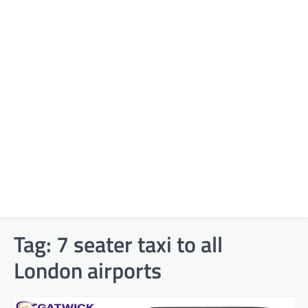
Tag:
7 seater taxi to all
London airports