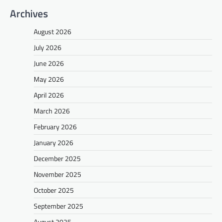
Archives
August 2026
July 2026
June 2026
May 2026
April 2026
March 2026
February 2026
January 2026
December 2025
November 2025
October 2025
September 2025
August 2025