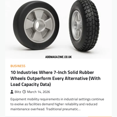
BUSINESS
10 Industries Where 7-Inch Solid Rubber
Wheels Outperform Every Alternative (With
Load Capacity Data)
Blitz
March 14, 2026
Equipment mobility requirements in industrial settings continue
to evolve as facilities demand higher reliability and reduced
maintenance overhead. Traditional pneumatic…