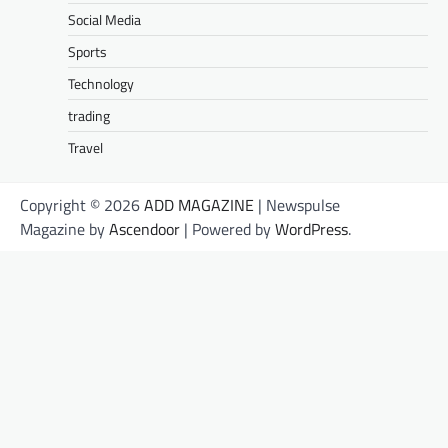
Social Media
Sports
Technology
trading
Travel
Copyright © 2026
ADD MAGAZINE
| Newspulse
Magazine by
Ascendoor
| Powered by
WordPress
.