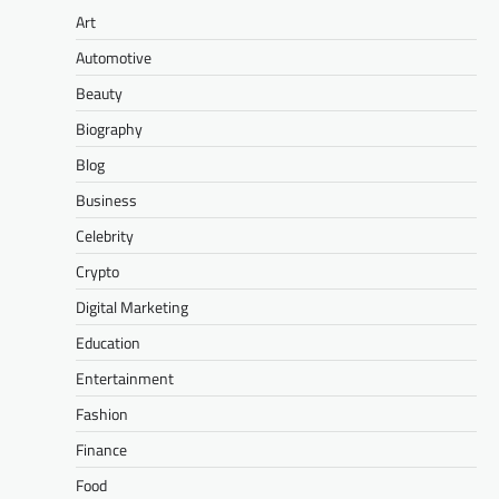
Art
Automotive
Beauty
Biography
Blog
Business
Celebrity
Crypto
Digital Marketing
Education
Entertainment
Fashion
Finance
Food