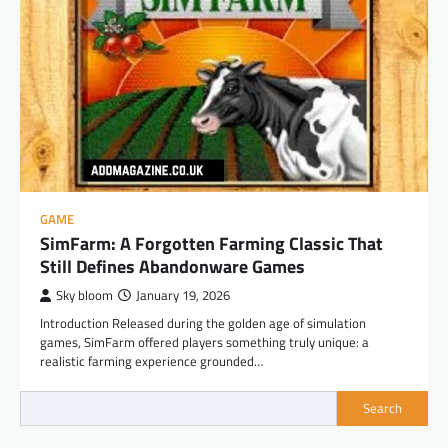
GAME
SimFarm: A Forgotten Farming Classic That
Still Defines Abandonware Games
Sky bloom
January 19, 2026
Introduction Released during the golden age of simulation
games, SimFarm offered players something truly unique: a
realistic farming experience grounded…
Search