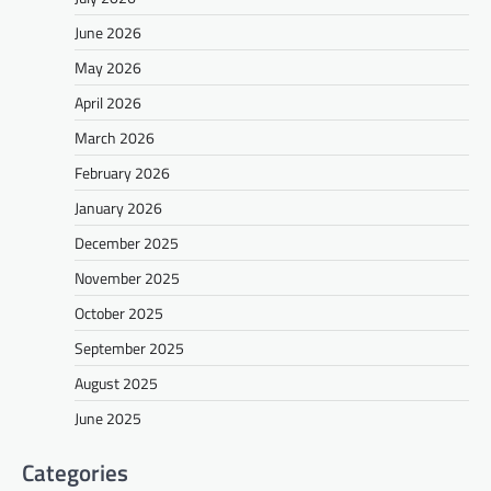
June 2026
May 2026
April 2026
March 2026
February 2026
January 2026
December 2025
November 2025
October 2025
September 2025
August 2025
June 2025
Categories