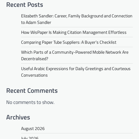
Recent Posts
Elizabeth Sandler: Career, Family Background and Connection
to Adam Sandler
How WisPaper Is Making Citation Management Effortless
Comparing Paper Tube Suppliers: A Buyer’s Checklist
Which Parts of a Community-Powered Mobile Network Are
Decentralised?
Useful Arabic Expressions for Daily Greetings and Courteous
Conversations
Recent Comments
No comments to show.
Archives
August 2026
July 2026