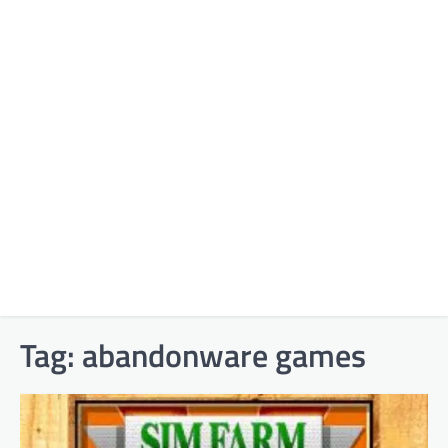
Tag:
abandonware games