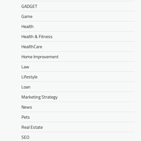
GADGET
Game
Health
Health & Fitness
HealthCare
Home Improvement
Law
Lifestyle
Loan
Marketing Strategy
News
Pets
Real Estate
SEO