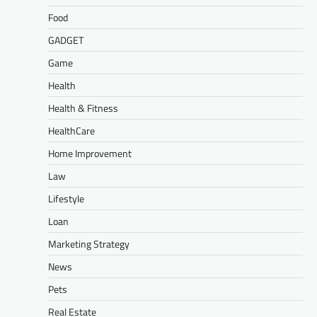
Food
GADGET
Game
Health
Health & Fitness
HealthCare
Home Improvement
Law
Lifestyle
Loan
Marketing Strategy
News
Pets
Real Estate