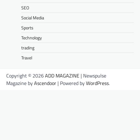
SEO
Social Media
Sports
Technology
trading
Travel
Copyright © 2026
ADD MAGAZINE
| Newspulse
Magazine by
Ascendoor
| Powered by
WordPress
.