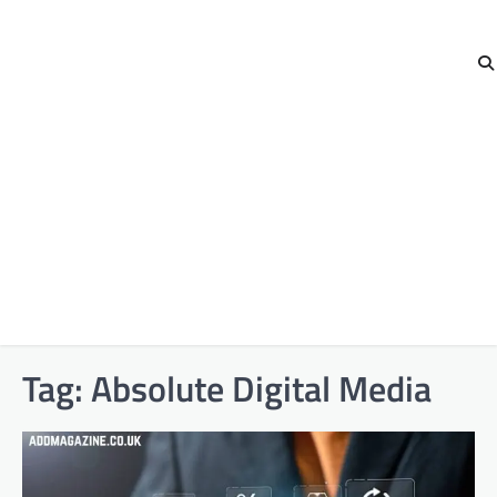
Tag:
Absolute Digital Media