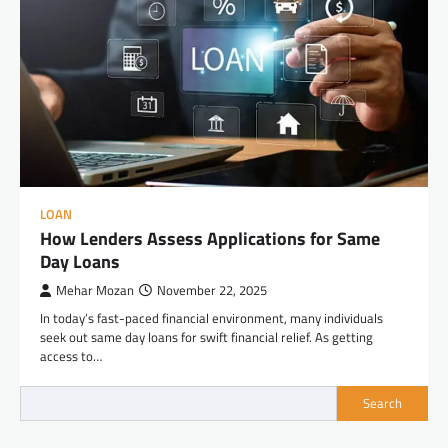
LOAN
How Lenders Assess Applications for Same
Day Loans
Mehar Mozan
November 22, 2025
In today’s fast-paced financial environment, many individuals
seek out same day loans for swift financial relief. As getting
access to…
Search