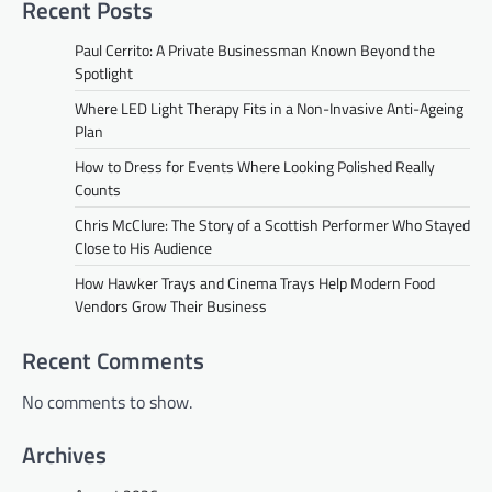
Recent Posts
Paul Cerrito: A Private Businessman Known Beyond the
Spotlight
Where LED Light Therapy Fits in a Non-Invasive Anti-Ageing
Plan
How to Dress for Events Where Looking Polished Really
Counts
Chris McClure: The Story of a Scottish Performer Who Stayed
Close to His Audience
How Hawker Trays and Cinema Trays Help Modern Food
Vendors Grow Their Business
Recent Comments
No comments to show.
Archives