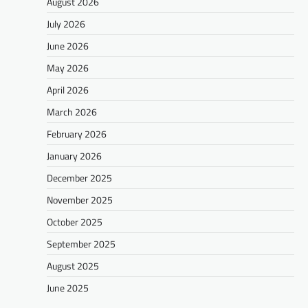
August 2026
July 2026
June 2026
May 2026
April 2026
March 2026
February 2026
January 2026
December 2025
November 2025
October 2025
September 2025
August 2025
June 2025