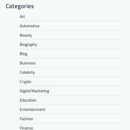
Categories
Art
Automotive
Beauty
Biography
Blog
Business
Celebrity
Crypto
Digital Marketing
Education
Entertainment
Fashion
Finance