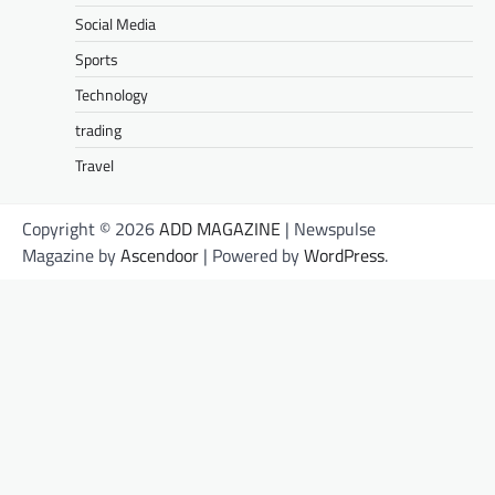
Social Media
Sports
Technology
trading
Travel
Copyright © 2026
ADD MAGAZINE
| Newspulse
Magazine by
Ascendoor
| Powered by
WordPress
.