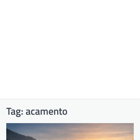
Tag:
acamento​