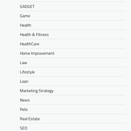
GADGET
Game
Health
Health & Fitness
HealthCare
Home Improvement
Law
Lifestyle
Loan
Marketing Strategy
News
Pets
Real Estate
SEO