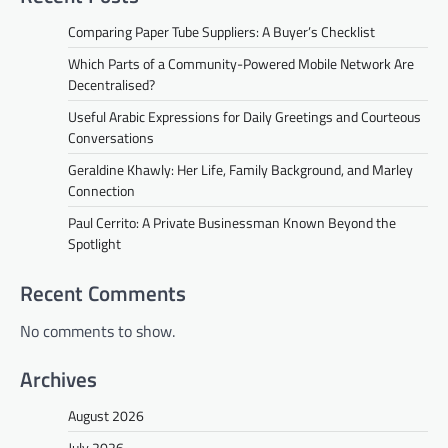
Comparing Paper Tube Suppliers: A Buyer’s Checklist
Which Parts of a Community-Powered Mobile Network Are
Decentralised?
Useful Arabic Expressions for Daily Greetings and Courteous
Conversations
Geraldine Khawly: Her Life, Family Background, and Marley
Connection
Paul Cerrito: A Private Businessman Known Beyond the
Spotlight
Recent Comments
No comments to show.
Archives
August 2026
July 2026