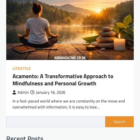
LIFESTYLE
Acamento: A Transformative Approach to
Mindfulness and Personal Growth
Admin
January 16, 2026
In a fast-paced world where we are constantly on the move and
overwhelmed with information, it is easy to lose…
Search
Recent Posts