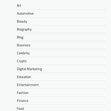
Art
Automotive
Beauty
Biography
Blog
Business
Celebrity
Crypto
Digital Marketing
Education
Entertainment
Fashion
Finance
Food