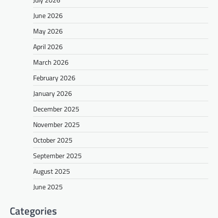
June 2026
May 2026
April 2026
March 2026
February 2026
January 2026
December 2025
November 2025
October 2025
September 2025
August 2025
June 2025
Categories