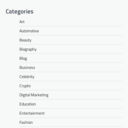
Categories
Art
Automotive
Beauty
Biography
Blog
Business
Celebrity
Crypto
Digital Marketing
Education
Entertainment
Fashion