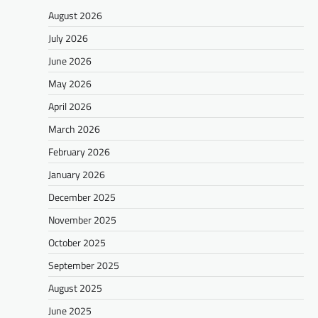
August 2026
July 2026
June 2026
May 2026
April 2026
March 2026
February 2026
January 2026
December 2025
November 2025
October 2025
September 2025
August 2025
June 2025