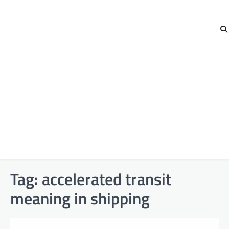
Tag:
accelerated transit
meaning in shipping