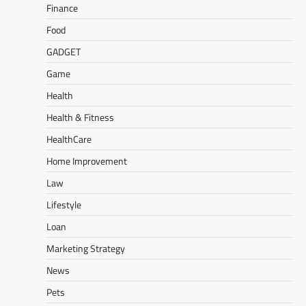
Finance
Food
GADGET
Game
Health
Health & Fitness
HealthCare
Home Improvement
Law
Lifestyle
Loan
Marketing Strategy
News
Pets