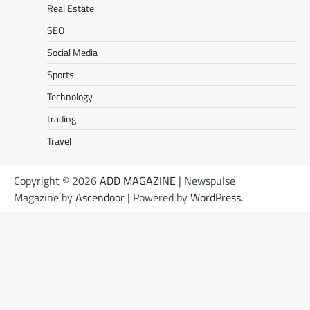
Real Estate
SEO
Social Media
Sports
Technology
trading
Travel
Copyright © 2026
ADD MAGAZINE
| Newspulse
Magazine by
Ascendoor
| Powered by
WordPress
.