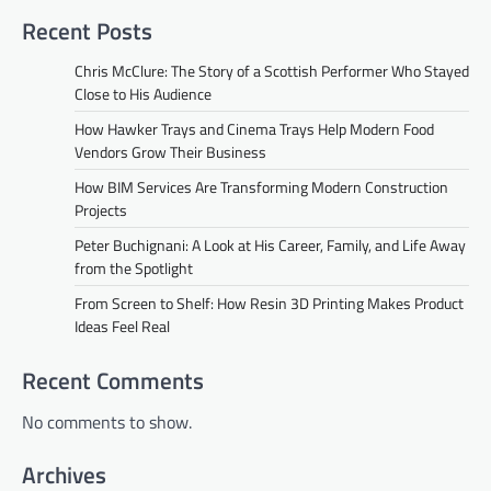
Recent Posts
Chris McClure: The Story of a Scottish Performer Who Stayed
Close to His Audience
How Hawker Trays and Cinema Trays Help Modern Food
Vendors Grow Their Business
How BIM Services Are Transforming Modern Construction
Projects
Peter Buchignani: A Look at His Career, Family, and Life Away
from the Spotlight
From Screen to Shelf: How Resin 3D Printing Makes Product
Ideas Feel Real
Recent Comments
No comments to show.
Archives