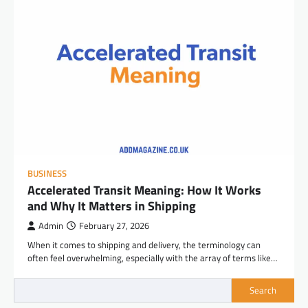
BUSINESS
Accelerated Transit Meaning: How It Works
and Why It Matters in Shipping
Admin
February 27, 2026
When it comes to shipping and delivery, the terminology can
often feel overwhelming, especially with the array of terms like…
Search