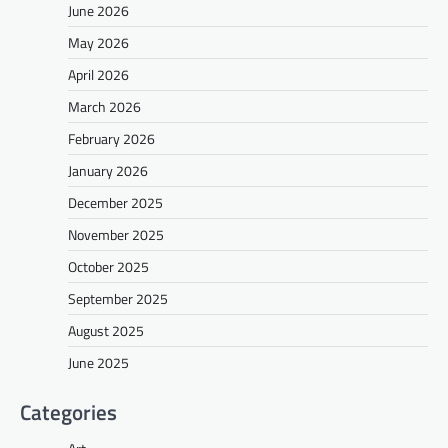
June 2026
May 2026
April 2026
March 2026
February 2026
January 2026
December 2025
November 2025
October 2025
September 2025
August 2025
June 2025
Categories