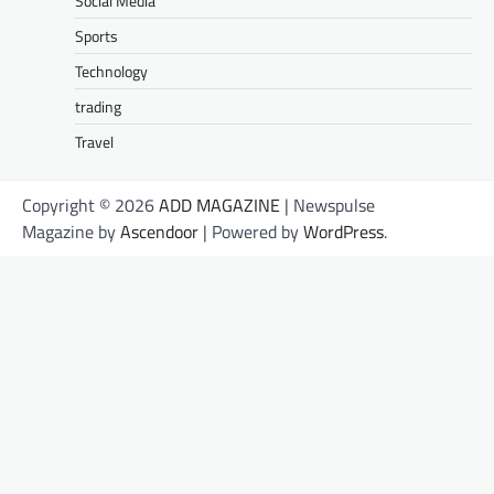
Social Media
Sports
Technology
trading
Travel
Copyright © 2026
ADD MAGAZINE
| Newspulse
Magazine by
Ascendoor
| Powered by
WordPress
.