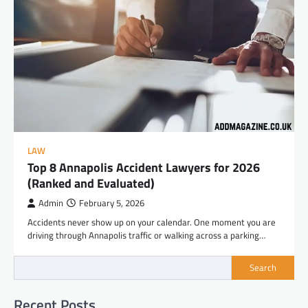
LAW
Top 8 Annapolis Accident Lawyers for 2026
(Ranked and Evaluated)
Admin
February 5, 2026
Accidents never show up on your calendar. One moment you are
driving through Annapolis traffic or walking across a parking…
Search
Recent Posts