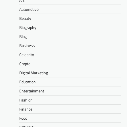
Art
Automotive
Beauty
Biography
Blog
Business
Celebrity
Crypto
Digital Marketing
Education
Entertainment
Fashion
Finance
Food