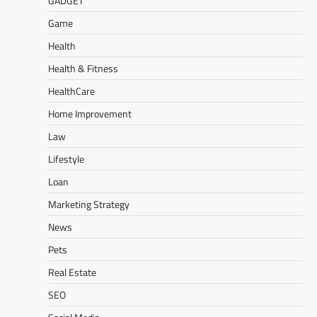
GADGET
Game
Health
Health & Fitness
HealthCare
Home Improvement
Law
Lifestyle
Loan
Marketing Strategy
News
Pets
Real Estate
SEO