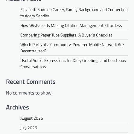
Elizabeth Sandler: Career, Family Background and Connection
to Adam Sandler
How WisPaper Is Making Citation Management Effortless
Comparing Paper Tube Suppliers: A Buyer’s Checklist
Which Parts of a Community-Powered Mobile Network Are
Decentralised?
Useful Arabic Expressions for Daily Greetings and Courteous
Conversations
Recent Comments
No comments to show.
Archives
August 2026
July 2026