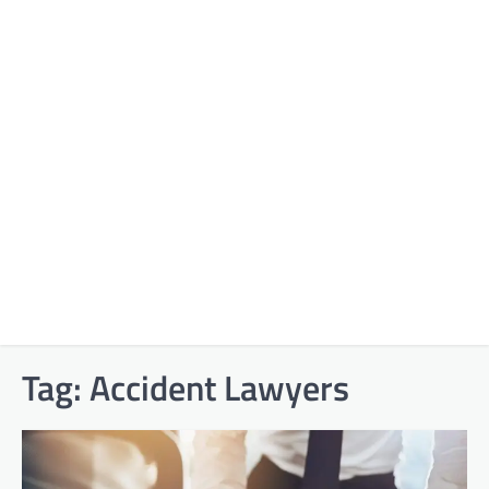
Tag:
Accident Lawyers