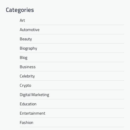
Categories
Art
Automotive
Beauty
Biography
Blog
Business
Celebrity
Crypto
Digital Marketing
Education
Entertainment
Fashion