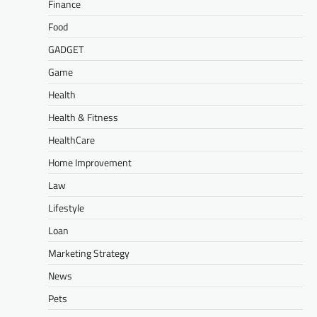
Finance
Food
GADGET
Game
Health
Health & Fitness
HealthCare
Home Improvement
Law
Lifestyle
Loan
Marketing Strategy
News
Pets