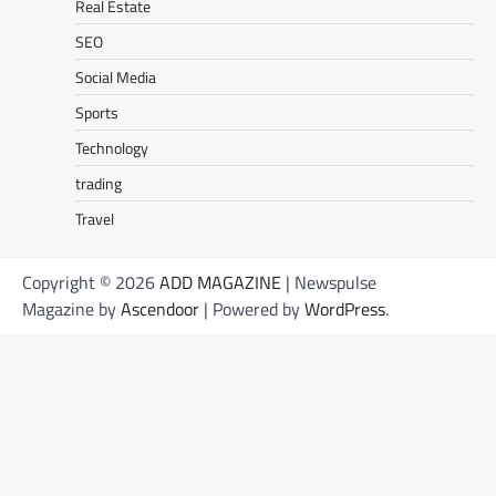
Real Estate
SEO
Social Media
Sports
Technology
trading
Travel
Copyright © 2026
ADD MAGAZINE
| Newspulse
Magazine by
Ascendoor
| Powered by
WordPress
.