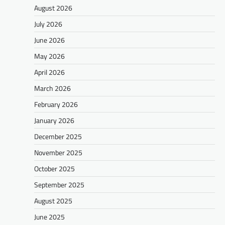
August 2026
July 2026
June 2026
May 2026
April 2026
March 2026
February 2026
January 2026
December 2025
November 2025
October 2025
September 2025
August 2025
June 2025