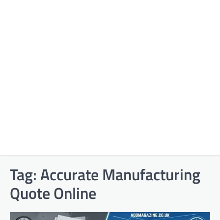
Tag:
Accurate Manufacturing
Quote Online