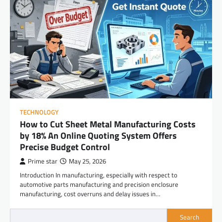
TECHNOLOGY
How to Cut Sheet Metal Manufacturing Costs
by 18% An Online Quoting System Offers
Precise Budget Control
Prime star
May 25, 2026
Introduction In manufacturing, especially with respect to
automotive parts manufacturing and precision enclosure
manufacturing, cost overruns and delay issues in…
Search