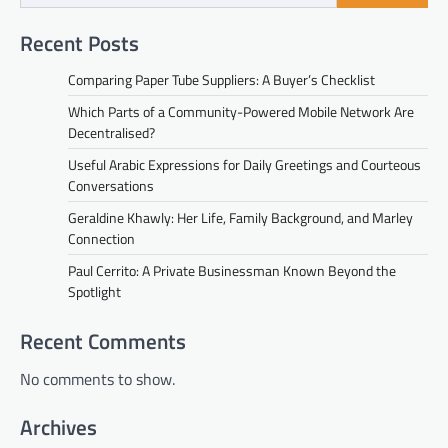
Recent Posts
Comparing Paper Tube Suppliers: A Buyer’s Checklist
Which Parts of a Community-Powered Mobile Network Are
Decentralised?
Useful Arabic Expressions for Daily Greetings and Courteous
Conversations
Geraldine Khawly: Her Life, Family Background, and Marley
Connection
Paul Cerrito: A Private Businessman Known Beyond the
Spotlight
Recent Comments
No comments to show.
Archives