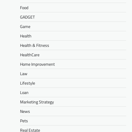
Food
GADGET
Game
Health
Health & Fitness
HealthCare
Home Improvement
Law
Lifestyle
Loan
Marketing Strategy
News
Pets
Real Estate