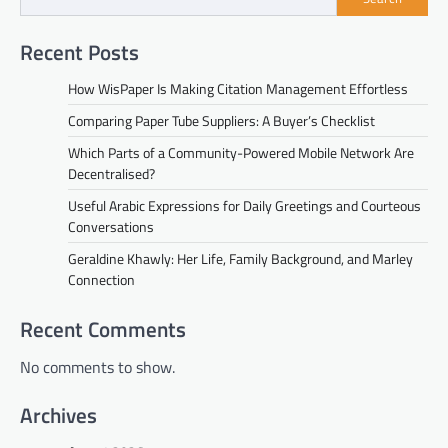
Recent Posts
How WisPaper Is Making Citation Management Effortless
Comparing Paper Tube Suppliers: A Buyer’s Checklist
Which Parts of a Community-Powered Mobile Network Are
Decentralised?
Useful Arabic Expressions for Daily Greetings and Courteous
Conversations
Geraldine Khawly: Her Life, Family Background, and Marley
Connection
Recent Comments
No comments to show.
Archives