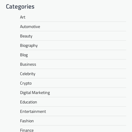
Categories
Art
Automotive
Beauty
Biography
Blog
Business
Celebrity
Crypto
Digital Marketing
Education
Entertainment
Fashion
Finance