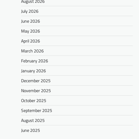
August 2026
July 2026
June 2026
May 2026
April 2026
March 2026
February 2026
January 2026
December 2025
November 2025
October 2025
September 2025
August 2025
June 2025