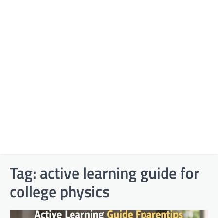
Tag:
active learning guide for
college physics