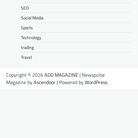
SEO
Social Media
Sports
Technology
trading
Travel
Copyright © 2026
ADD MAGAZINE
| Newspulse
Magazine by
Ascendoor
| Powered by
WordPress
.