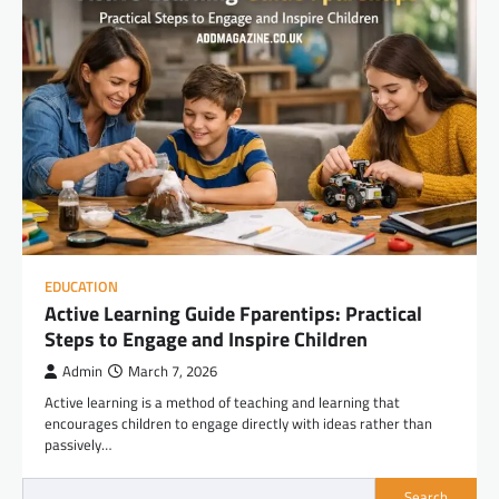
EDUCATION
Active Learning Guide Fparentips: Practical
Steps to Engage and Inspire Children
Admin
March 7, 2026
Active learning is a method of teaching and learning that
encourages children to engage directly with ideas rather than
passively…
Search