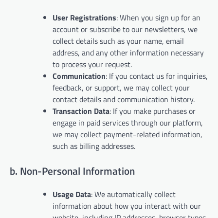
User Registrations
: When you sign up for an
account or subscribe to our newsletters, we
collect details such as your name, email
address, and any other information necessary
to process your request.
Communication
: If you contact us for inquiries,
feedback, or support, we may collect your
contact details and communication history.
Transaction Data
: If you make purchases or
engage in paid services through our platform,
we may collect payment-related information,
such as billing addresses.
b. Non-Personal Information
Usage Data
: We automatically collect
information about how you interact with our
website, including IP addresses, browser types,