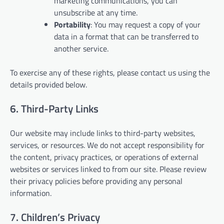
marketing communications, you can
unsubscribe at any time.
Portability
: You may request a copy of your
data in a format that can be transferred to
another service.
To exercise any of these rights, please contact us using the
details provided below.
6. Third-Party Links
Our website may include links to third-party websites,
services, or resources. We do not accept responsibility for
the content, privacy practices, or operations of external
websites or services linked to from our site. Please review
their privacy policies before providing any personal
information.
7. Children’s Privacy