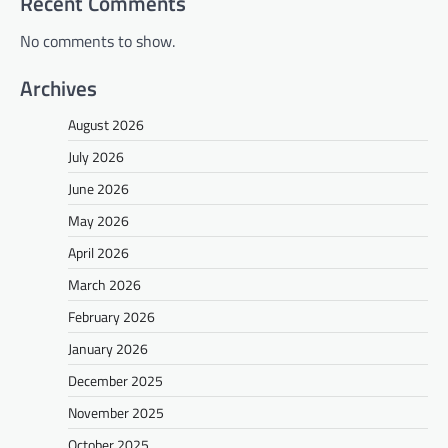
Recent Comments
No comments to show.
Archives
August 2026
July 2026
June 2026
May 2026
April 2026
March 2026
February 2026
January 2026
December 2025
November 2025
October 2025