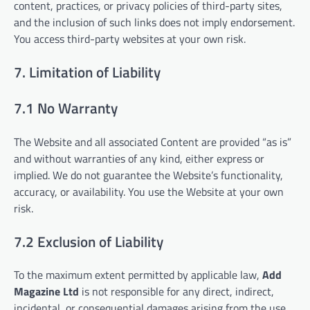
content, practices, or privacy policies of third-party sites,
and the inclusion of such links does not imply endorsement.
You access third-party websites at your own risk.
7. Limitation of Liability
7.1 No Warranty
The Website and all associated Content are provided “as is”
and without warranties of any kind, either express or
implied. We do not guarantee the Website’s functionality,
accuracy, or availability. You use the Website at your own
risk.
7.2 Exclusion of Liability
To the maximum extent permitted by applicable law,
Add
Magazine Ltd
is not responsible for any direct, indirect,
incidental, or consequential damages arising from the use