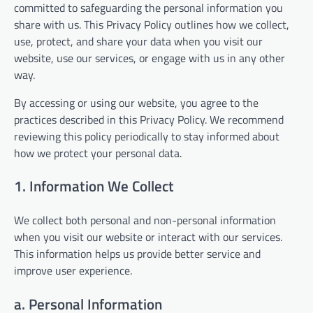
committed to safeguarding the personal information you
share with us. This Privacy Policy outlines how we collect,
use, protect, and share your data when you visit our
website, use our services, or engage with us in any other
way.
By accessing or using our website, you agree to the
practices described in this Privacy Policy. We recommend
reviewing this policy periodically to stay informed about
how we protect your personal data.
1. Information We Collect
We collect both personal and non-personal information
when you visit our website or interact with our services.
This information helps us provide better service and
improve user experience.
a. Personal Information