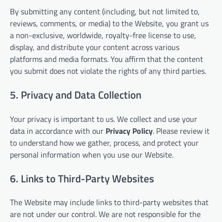
By submitting any content (including, but not limited to,
reviews, comments, or media) to the Website, you grant us
a non-exclusive, worldwide, royalty-free license to use,
display, and distribute your content across various
platforms and media formats. You affirm that the content
you submit does not violate the rights of any third parties.
5. Privacy and Data Collection
Your privacy is important to us. We collect and use your
data in accordance with our
Privacy Policy
. Please review it
to understand how we gather, process, and protect your
personal information when you use our Website.
6. Links to Third-Party Websites
The Website may include links to third-party websites that
are not under our control. We are not responsible for the