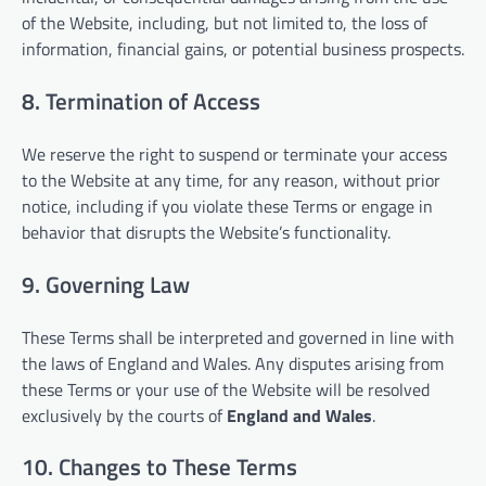
of the Website, including, but not limited to, the loss of
information, financial gains, or potential business prospects.
8. Termination of Access
We reserve the right to suspend or terminate your access
to the Website at any time, for any reason, without prior
notice, including if you violate these Terms or engage in
behavior that disrupts the Website’s functionality.
9. Governing Law
These Terms shall be interpreted and governed in line with
the laws of England and Wales. Any disputes arising from
these Terms or your use of the Website will be resolved
exclusively by the courts of
England and Wales
.
10. Changes to These Terms