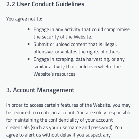
2.2 User Conduct Guidelines
You agree not to:
Engage in any activity that could compromise
the security of the Website.
Submit or upload content that is illegal,
offensive, or violates the rights of others.
Engage in scraping, data harvesting, or any
similar activity that could overwhelm the
Website’s resources.
3. Account Management
In order to access certain features of the Website, you may
be required to create an account. You are solely responsible
for maintaining the confidentiality of your account
credentials (such as your username and password). You
agree to alert us without delay if you suspect any