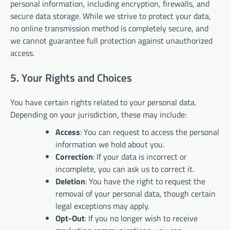
personal information, including encryption, firewalls, and
secure data storage. While we strive to protect your data,
no online transmission method is completely secure, and
we cannot guarantee full protection against unauthorized
access.
5. Your Rights and Choices
You have certain rights related to your personal data.
Depending on your jurisdiction, these may include:
Access
: You can request to access the personal
information we hold about you.
Correction
: If your data is incorrect or
incomplete, you can ask us to correct it.
Deletion
: You have the right to request the
removal of your personal data, though certain
legal exceptions may apply.
Opt-Out
: If you no longer wish to receive