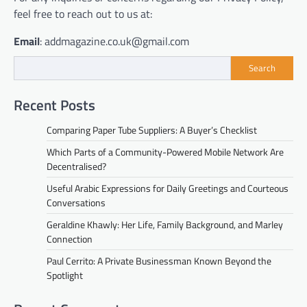
feel free to reach out to us at:
Email
: addmagazine.co.uk@gmail.com
Search
Recent Posts
Comparing Paper Tube Suppliers: A Buyer’s Checklist
Which Parts of a Community-Powered Mobile Network Are
Decentralised?
Useful Arabic Expressions for Daily Greetings and Courteous
Conversations
Geraldine Khawly: Her Life, Family Background, and Marley
Connection
Paul Cerrito: A Private Businessman Known Beyond the
Spotlight