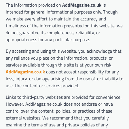
The information provided on
AddMagazine.co.uk
is
intended for general informational purposes only. Though
we make every effort to maintain the accuracy and
timeliness of the information presented on this website, we
do not guarantee its completeness, reliability, or
appropriateness for any particular purpose.
By accessing and using this website, you acknowledge that
any reliance you place on the information, products, or
services available through this site is at your own risk.
AddMagazine.co.uk
does not accept responsibility for any
loss, injury, or damage arising from the use of, or inability to
use, the content or services provided.
Links to third-party websites are provided for convenience.
However, AddMagazine.co.uk does not endorse or have
control over the content, policies, or practices of these
external websites. We recommend that you carefully
examine the terms of use and privacy policies of any