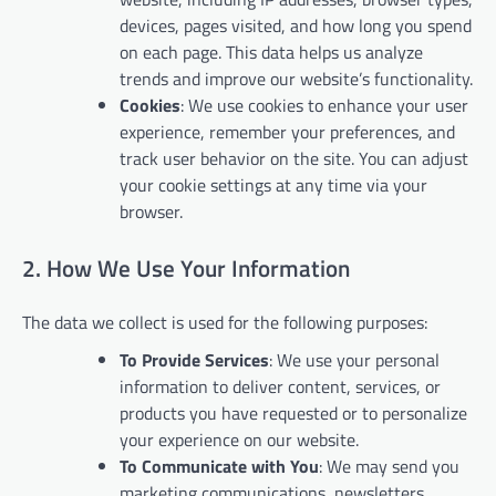
devices, pages visited, and how long you spend
on each page. This data helps us analyze
trends and improve our website’s functionality.
Cookies
: We use cookies to enhance your user
experience, remember your preferences, and
track user behavior on the site. You can adjust
your cookie settings at any time via your
browser.
2. How We Use Your Information
The data we collect is used for the following purposes:
To Provide Services
: We use your personal
information to deliver content, services, or
products you have requested or to personalize
your experience on our website.
To Communicate with You
: We may send you
marketing communications, newsletters,