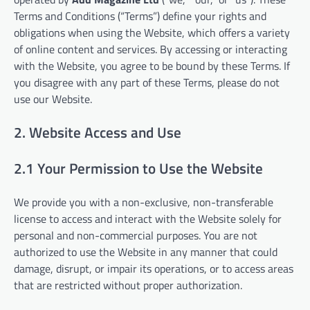
Terms and Conditions (“Terms”) define your rights and
obligations when using the Website, which offers a variety
of online content and services. By accessing or interacting
with the Website, you agree to be bound by these Terms. If
you disagree with any part of these Terms, please do not
use our Website.
2. Website Access and Use
2.1 Your Permission to Use the Website
We provide you with a non-exclusive, non-transferable
license to access and interact with the Website solely for
personal and non-commercial purposes. You are not
authorized to use the Website in any manner that could
damage, disrupt, or impair its operations, or to access areas
that are restricted without proper authorization.