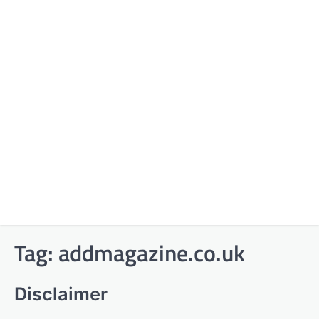
Tag:
addmagazine.co.uk
Disclaimer