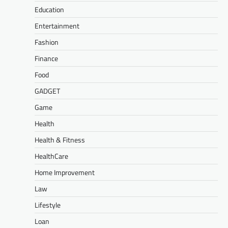
Education
Entertainment
Fashion
Finance
Food
GADGET
Game
Health
Health & Fitness
HealthCare
Home Improvement
Law
Lifestyle
Loan