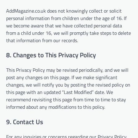
AddMagazine.co.uk does not knowingly collect or solicit
personal information from children under the age of 16. If
we become aware that we have collected personal data
from a child under 16, we will promptly take steps to delete
that information from our records.
8. Changes to This Privacy Policy
This Privacy Policy may be revised periodically, and we will
post any changes on this page. If we make significant
changes, we will notify you by posting the revised policy on
this page with an updated “Last Modified” date. We
recommend revisiting this page from time to time to stay
informed about any modifications to this policy.
9. Contact Us
For any inquiries or concerns regarding our Privacy Policy,