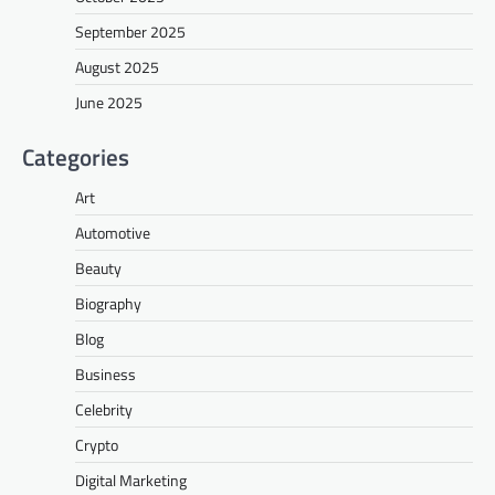
September 2025
August 2025
June 2025
Categories
Art
Automotive
Beauty
Biography
Blog
Business
Celebrity
Crypto
Digital Marketing