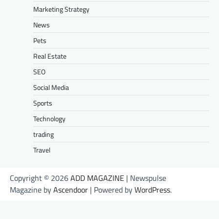
Marketing Strategy
News
Pets
Real Estate
SEO
Social Media
Sports
Technology
trading
Travel
Copyright © 2026
ADD MAGAZINE
| Newspulse
Magazine by
Ascendoor
| Powered by
WordPress
.