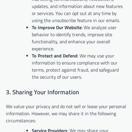
updates, and information about new features
or services. You can opt out at any time by
using the unsubscribe feature in our emails.
To Improve Our Website
: We analyze user
behavior to identify trends, improve site
functionality, and enhance your overall
experience.
To Protect and Defend
: We may use your
information to ensure compliance with our
terms, protect against fraud, and safeguard
the security of our users.
3. Sharing Your Information
We value your privacy and do not sell or lease your personal
information. However, we may share it in the following
circumstances:
Service Providers
: We may share your