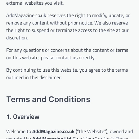
external websites you visit.
AddMagazine.co.uk reserves the right to modify, update, or
remove any content without prior notice. We also reserve
the right to suspend or terminate access to the site at our
discretion.
For any questions or concerns about the content or terms
on this website, please contact us directly.
By continuing to use this website, you agree to the terms
outlined in this disclaimer.
Terms and Conditions
1. Overview
Welcome to
AddMagazine.co.uk
(“the Website”), owned and
operated by
Add Magazine Ltd
(“we,” “our,” or “us”). These