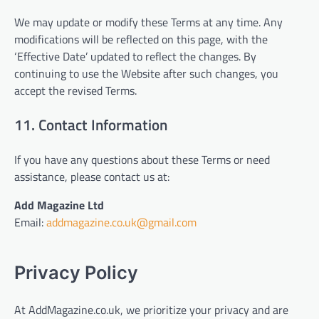
We may update or modify these Terms at any time. Any
modifications will be reflected on this page, with the
‘Effective Date’ updated to reflect the changes. By
continuing to use the Website after such changes, you
accept the revised Terms.
11. Contact Information
If you have any questions about these Terms or need
assistance, please contact us at:
Add Magazine Ltd
Email:
addmagazine.co.uk@gmail.com
Privacy Policy
At AddMagazine.co.uk, we prioritize your privacy and are