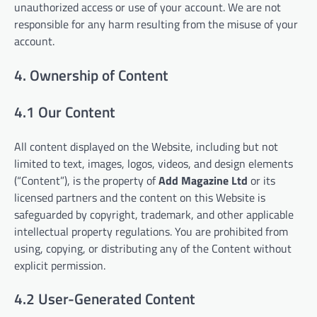
unauthorized access or use of your account. We are not
responsible for any harm resulting from the misuse of your
account.
4. Ownership of Content
4.1 Our Content
All content displayed on the Website, including but not
limited to text, images, logos, videos, and design elements
(“Content”), is the property of
Add Magazine Ltd
or its
licensed partners and the content on this Website is
safeguarded by copyright, trademark, and other applicable
intellectual property regulations. You are prohibited from
using, copying, or distributing any of the Content without
explicit permission.
4.2 User-Generated Content