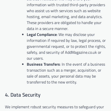
information with trusted third-party providers
who assist us with services such as website
hosting, email marketing, and data analytics.
These providers are obligated to handle your
data in a secure manner.
Legal Compliance
: We may disclose your
information if required by law, legal process, or
governmental request, or to protect the rights,
safety, and security of AddMagazine.co.uk or
our users.
Business Transfers
: In the event of a business
transaction such as a merger, acquisition, or
sale of assets, your personal data may be
transferred to the new entity.
4. Data Security
We implement robust security measures to safeguard your