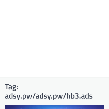
Tag:
adsy.pw/adsy.pw/hb3.ads