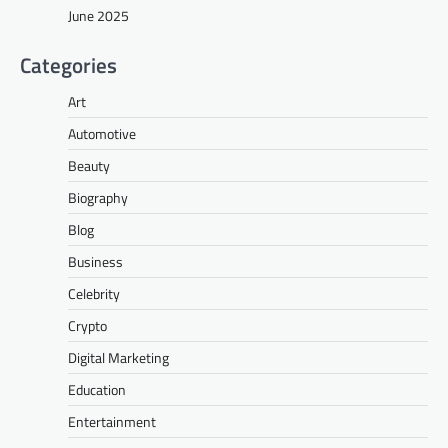
June 2025
Categories
Art
Automotive
Beauty
Biography
Blog
Business
Celebrity
Crypto
Digital Marketing
Education
Entertainment