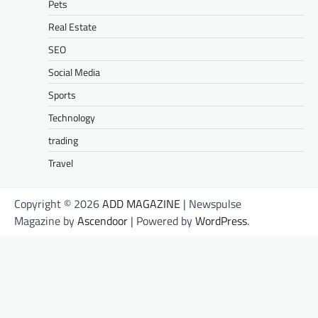
Pets
Real Estate
SEO
Social Media
Sports
Technology
trading
Travel
Copyright © 2026
ADD MAGAZINE
| Newspulse
Magazine by
Ascendoor
| Powered by
WordPress
.