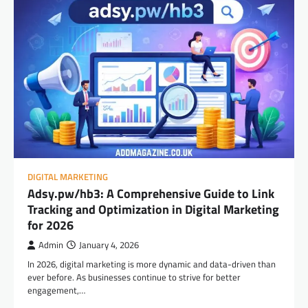
DIGITAL MARKETING
Adsy.pw/hb3: A Comprehensive Guide to Link
Tracking and Optimization in Digital Marketing
for 2026
Admin
January 4, 2026
In 2026, digital marketing is more dynamic and data-driven than
ever before. As businesses continue to strive for better
engagement,…