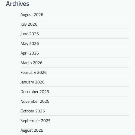
Archives
August 2026
July 2026
June 2026
May 2026
April 2026
March 2026
February 2026
January 2026
December 2025
November 2025
October 2025
September 2025
August 2025