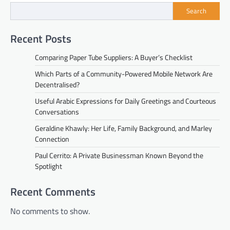
Search
Recent Posts
Comparing Paper Tube Suppliers: A Buyer’s Checklist
Which Parts of a Community-Powered Mobile Network Are
Decentralised?
Useful Arabic Expressions for Daily Greetings and Courteous
Conversations
Geraldine Khawly: Her Life, Family Background, and Marley
Connection
Paul Cerrito: A Private Businessman Known Beyond the
Spotlight
Recent Comments
No comments to show.