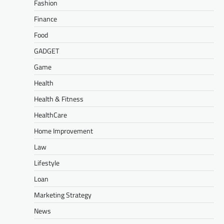
Fashion
Finance
Food
GADGET
Game
Health
Health & Fitness
HealthCare
Home Improvement
Law
Lifestyle
Loan
Marketing Strategy
News