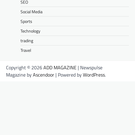
SEO
Social Media
Sports
Technology
trading
Travel
Copyright © 2026
ADD MAGAZINE
| Newspulse
Magazine by
Ascendoor
| Powered by
WordPress
.