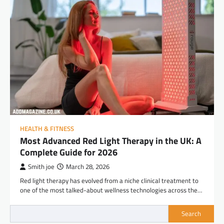
HEALTH & FITNESS
Most Advanced Red Light Therapy in the UK: A
Complete Guide for 2026
Smith joe
March 28, 2026
Red light therapy has evolved from a niche clinical treatment to
one of the most talked-about wellness technologies across the…
Search