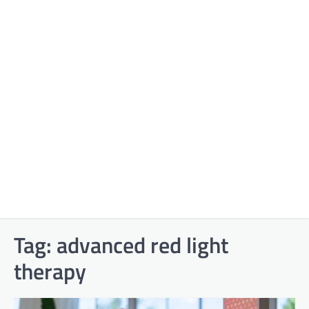
Tag:
advanced red light
therapy