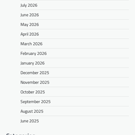
July 2026
June 2026
May 2026
April 2026
March 2026
February 2026
January 2026
December 2025
November 2025
October 2025
September 2025
August 2025
June 2025