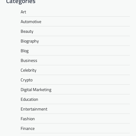
Categories
Art
Automotive
Beauty
Biography
Blog
Business
Celebrity
Crypto
Digital Marketing
Education
Entertainment
Fashion
Finance