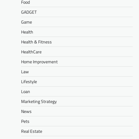
Food
GADGET
Game
Health
Health & Fitness
HealthCare
Home Improvement
Law
Lifestyle
Loan
Marketing Strategy
News
Pets
Real Estate