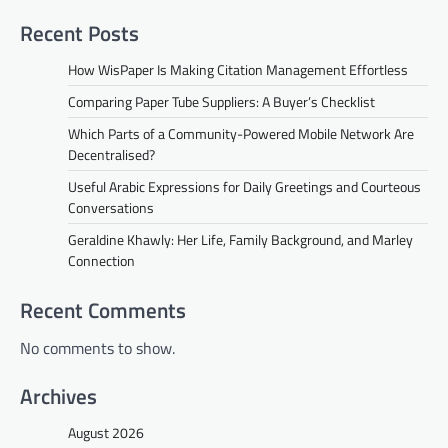
Recent Posts
How WisPaper Is Making Citation Management Effortless
Comparing Paper Tube Suppliers: A Buyer’s Checklist
Which Parts of a Community-Powered Mobile Network Are
Decentralised?
Useful Arabic Expressions for Daily Greetings and Courteous
Conversations
Geraldine Khawly: Her Life, Family Background, and Marley
Connection
Recent Comments
No comments to show.
Archives
August 2026