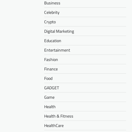
Business
Celebrity
Crypto
Digital Marketing
Education
Entertainment
Fashion
Finance
Food
GADGET
Game
Health
Health & Fitness
HealthCare