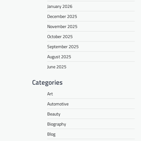
January 2026
December 2025
November 2025
October 2025
September 2025
August 2025
June 2025
Categories
Art
Automotive
Beauty
Biography
Blog