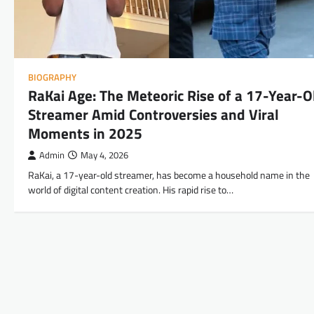
BIOGRAPHY
RaKai Age: The Meteoric Rise of a 17-Year-O
Streamer Amid Controversies and Viral
Moments in 2025
Admin
May 4, 2026
RaKai, a 17-year-old streamer, has become a household name in the
world of digital content creation. His rapid rise to…