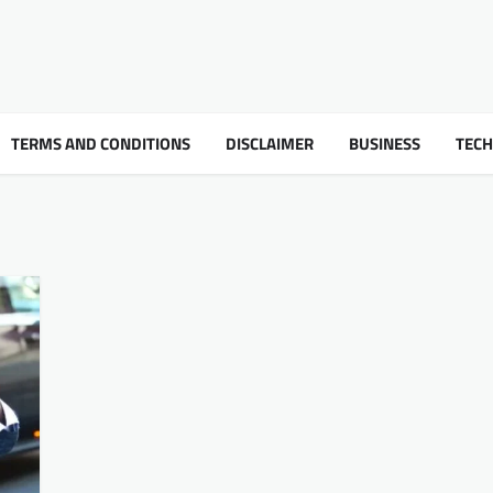
TERMS AND CONDITIONS
DISCLAIMER
BUSINESS
TEC