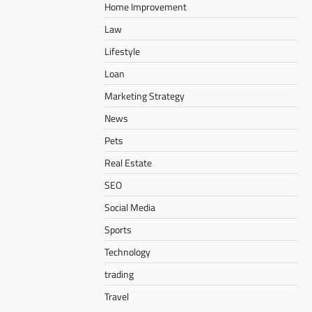
Home Improvement
Law
Lifestyle
Loan
Marketing Strategy
News
Pets
Real Estate
SEO
Social Media
Sports
Technology
trading
Travel