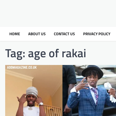
HOME
ABOUT US
CONTACT US
PRIVACY POLICY
Tag:
age of rakai​