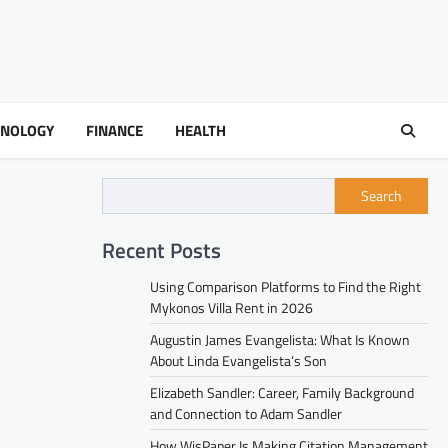
HNOLOGY
FINANCE
HEALTH
Search
Recent Posts
Using Comparison Platforms to Find the Right
Mykonos Villa Rent in 2026
Augustin James Evangelista: What Is Known
About Linda Evangelista’s Son
Elizabeth Sandler: Career, Family Background
and Connection to Adam Sandler
How WisPaper Is Making Citation Management