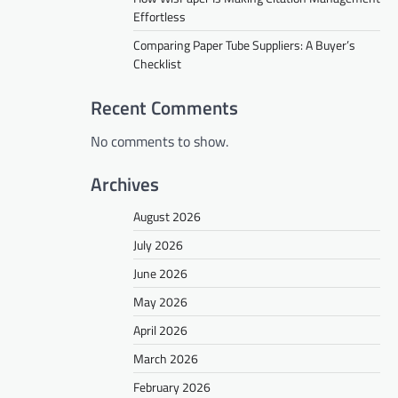
Effortless
Comparing Paper Tube Suppliers: A Buyer’s
Checklist
Recent Comments
No comments to show.
Archives
August 2026
July 2026
June 2026
May 2026
April 2026
March 2026
February 2026