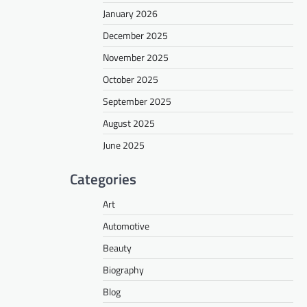
January 2026
December 2025
November 2025
October 2025
September 2025
August 2025
June 2025
Categories
Art
Automotive
Beauty
Biography
Blog