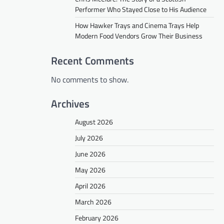
Performer Who Stayed Close to His Audience
How Hawker Trays and Cinema Trays Help
Modern Food Vendors Grow Their Business
Recent Comments
No comments to show.
Archives
August 2026
July 2026
June 2026
May 2026
April 2026
March 2026
February 2026