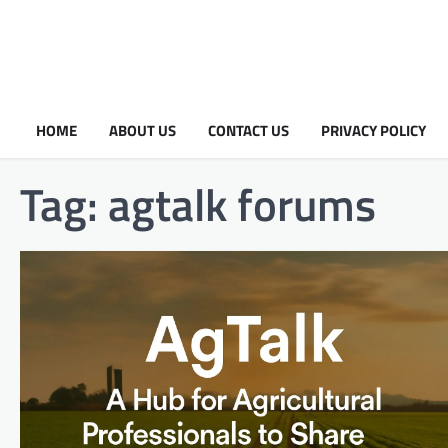
HOME
ABOUT US
CONTACT US
PRIVACY POLICY
Tag:
agtalk forums