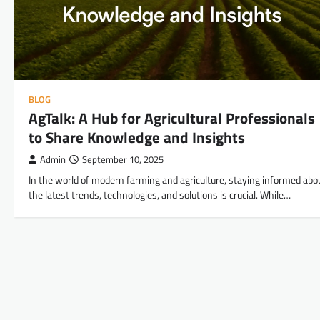
BLOG
AgTalk: A Hub for Agricultural Professionals
to Share Knowledge and Insights
Admin
September 10, 2025
In the world of modern farming and agriculture, staying informed abo
the latest trends, technologies, and solutions is crucial. While…