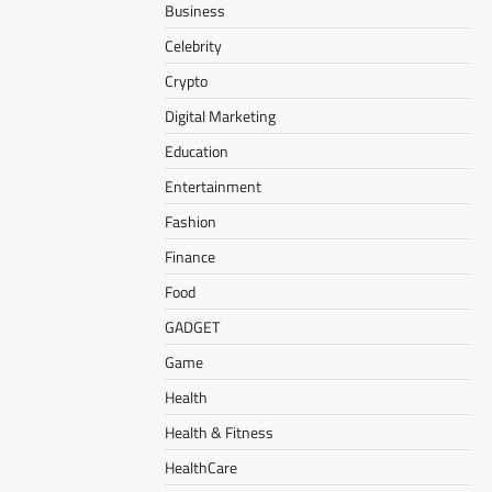
Business
Celebrity
Crypto
Digital Marketing
Education
Entertainment
Fashion
Finance
Food
GADGET
Game
Health
Health & Fitness
HealthCare