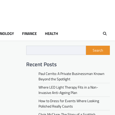
HNOLOGY
FINANCE
HEALTH
Search
Recent Posts
Paul Cerrito: A Private Businessman Known
Beyond the Spotlight
Where LED Light Therapy Fits in a Non-
Invasive Anti-Ageing Plan
How to Dress for Events Where Looking
Polished Really Counts
Chris McClure: The Story of a Scottish