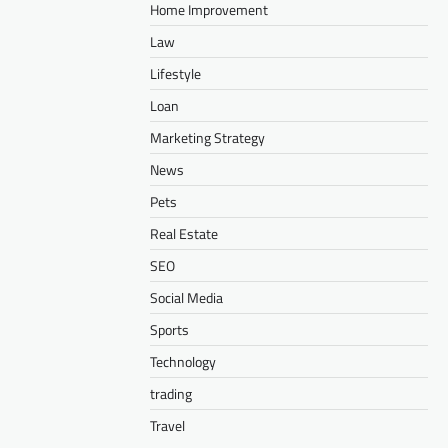
Home Improvement
Law
Lifestyle
Loan
Marketing Strategy
News
Pets
Real Estate
SEO
Social Media
Sports
Technology
trading
Travel