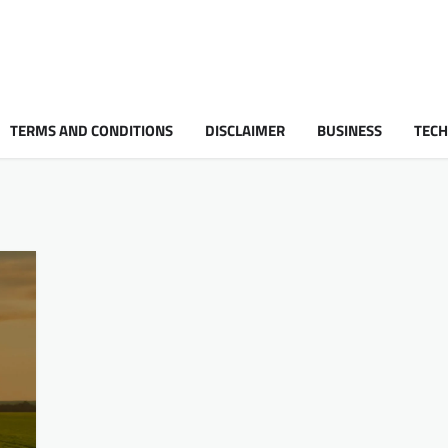
TERMS AND CONDITIONS
DISCLAIMER
BUSINESS
TEC