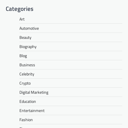
Categories
Art
Automotive
Beauty
Biography
Blog
Business
Celebrity
Crypto
Digital Marketing
Education
Entertainment
Fashion