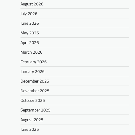
August 2026
July 2026
June 2026
May 2026
April 2026
March 2026
February 2026
January 2026
December 2025
November 2025
October 2025
September 2025
August 2025
June 2025