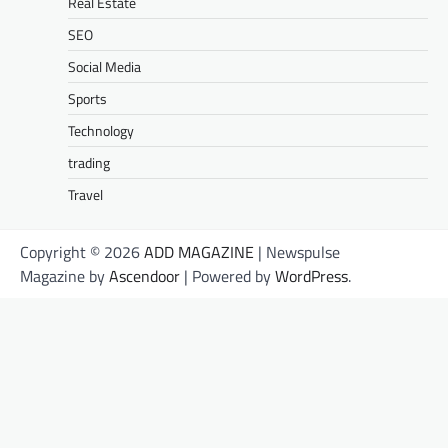
Real Estate
SEO
Social Media
Sports
Technology
trading
Travel
Copyright © 2026
ADD MAGAZINE
| Newspulse
Magazine by
Ascendoor
| Powered by
WordPress
.