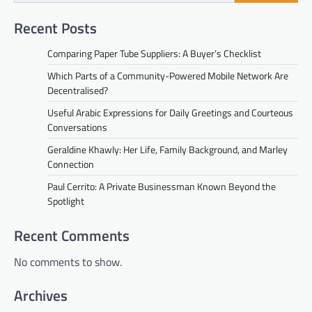
Recent Posts
Comparing Paper Tube Suppliers: A Buyer’s Checklist
Which Parts of a Community-Powered Mobile Network Are
Decentralised?
Useful Arabic Expressions for Daily Greetings and Courteous
Conversations
Geraldine Khawly: Her Life, Family Background, and Marley
Connection
Paul Cerrito: A Private Businessman Known Beyond the
Spotlight
Recent Comments
No comments to show.
Archives