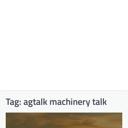
Tag:
agtalk machinery talk​