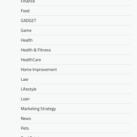
Finance
Food
GADGET
Game
Health
Health & Fitness
HealthCare
Home Improvement
Law
Lifestyle
Loan
Marketing Strategy
News
Pets