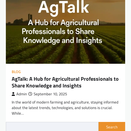
BLOG
AgTalk: A Hub for Agricultural Professionals to
Share Knowledge and Insights
Admin
September 10, 2025
In the world of modern farming and agriculture, staying informed
about the latest trends, technologies, and solutions is crucial.
While…
Search