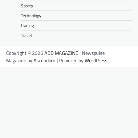
Sports
Technology
trading
Travel
Copyright © 2026
ADD MAGAZINE
| Newspulse
Magazine by
Ascendoor
| Powered by
WordPress
.