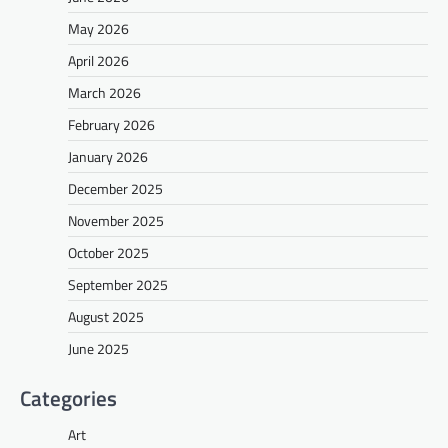
May 2026
April 2026
March 2026
February 2026
January 2026
December 2025
November 2025
October 2025
September 2025
August 2025
June 2025
Categories
Art