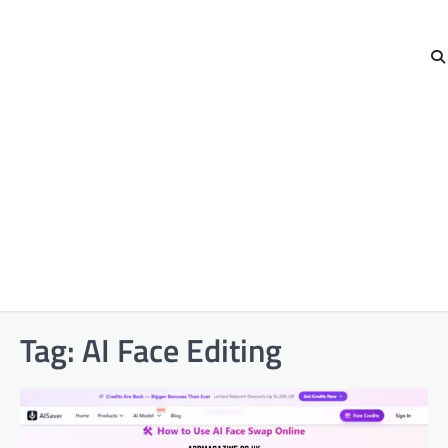
Tag:
AI Face Editing