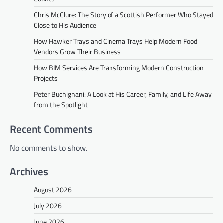
Chris McClure: The Story of a Scottish Performer Who Stayed
Close to His Audience
How Hawker Trays and Cinema Trays Help Modern Food
Vendors Grow Their Business
How BIM Services Are Transforming Modern Construction
Projects
Peter Buchignani: A Look at His Career, Family, and Life Away
from the Spotlight
Recent Comments
No comments to show.
Archives
August 2026
July 2026
June 2026