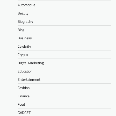
Automotive
Beauty
Biography
Blog
Business
Celebrity
Crypto
Digital Marketing
Education
Entertainment
Fashion
Finance
Food
GADGET