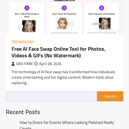
TECHNOLOGY
Free AI Face Swap Online Tool for Photos,
Videos & GIFs (No Watermark)
GRO FIRM
April 28, 2026
The technology of AI face swap has transformed how individuals
create entertaining and fun digital content. Modern tools allow
replacing…
Search
Recent Posts
How to Dress for Events Where Looking Polished Really
Counts