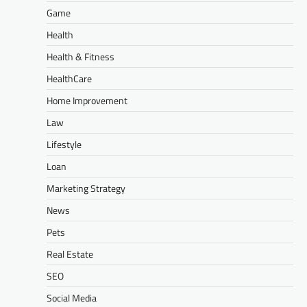
Game
Health
Health & Fitness
HealthCare
Home Improvement
Law
Lifestyle
Loan
Marketing Strategy
News
Pets
Real Estate
SEO
Social Media