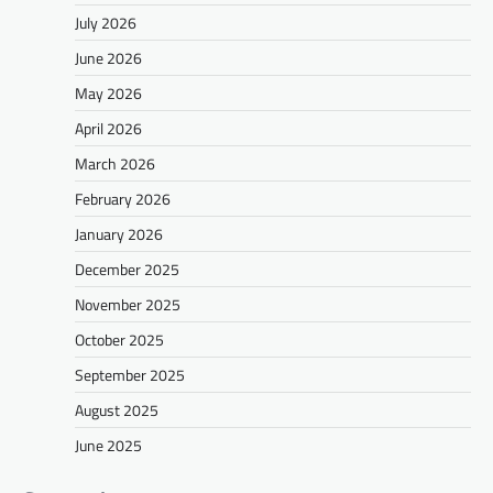
July 2026
June 2026
May 2026
April 2026
March 2026
February 2026
January 2026
December 2025
November 2025
October 2025
September 2025
August 2025
June 2025