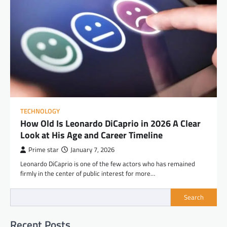
TECHNOLOGY
How Old Is Leonardo DiCaprio in 2026 A Clear
Look at His Age and Career Timeline
Prime star
January 7, 2026
Leonardo DiCaprio is one of the few actors who has remained
firmly in the center of public interest for more…
Search
Recent Posts