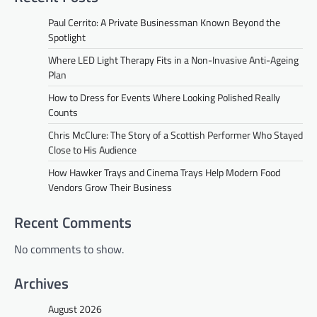
Paul Cerrito: A Private Businessman Known Beyond the
Spotlight
Where LED Light Therapy Fits in a Non-Invasive Anti-Ageing
Plan
How to Dress for Events Where Looking Polished Really
Counts
Chris McClure: The Story of a Scottish Performer Who Stayed
Close to His Audience
How Hawker Trays and Cinema Trays Help Modern Food
Vendors Grow Their Business
Recent Comments
No comments to show.
Archives
August 2026