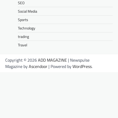
SEO
Social Media
Sports
Technology
trading
Travel
Copyright © 2026
ADD MAGAZINE
| Newspulse
Magazine by
Ascendoor
| Powered by
WordPress
.