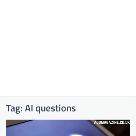
Tag:
AI questions