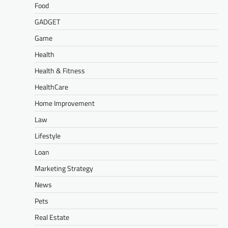
Food
GADGET
Game
Health
Health & Fitness
HealthCare
Home Improvement
Law
Lifestyle
Loan
Marketing Strategy
News
Pets
Real Estate