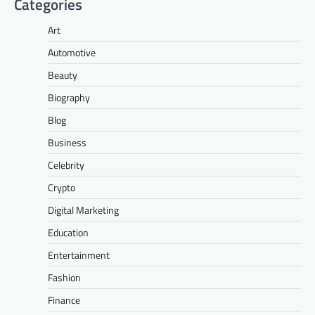
Categories
Art
Automotive
Beauty
Biography
Blog
Business
Celebrity
Crypto
Digital Marketing
Education
Entertainment
Fashion
Finance