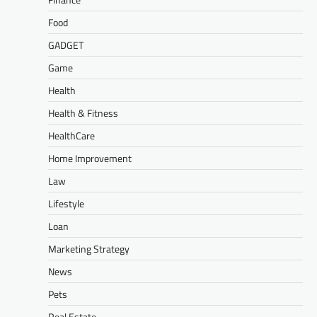
Food
GADGET
Game
Health
Health & Fitness
HealthCare
Home Improvement
Law
Lifestyle
Loan
Marketing Strategy
News
Pets
Real Estate