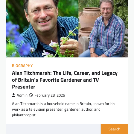
BIOGRAPHY
Alan Titchmarsh: The Life, Career, and Legacy
of Britain’s Favorite Gardener and TV
Presenter
Admin
February 28, 2026
Alan Titchmarsh is a household name in Britain, known for his
work as a television presenter, gardener, author, and
philanthropist.…
Search