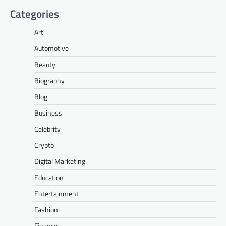
Categories
Art
Automotive
Beauty
Biography
Blog
Business
Celebrity
Crypto
Digital Marketing
Education
Entertainment
Fashion
Finance