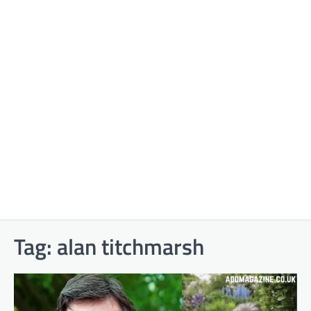
Tag:
alan titchmarsh