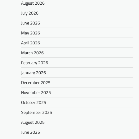
August 2026
July 2026
June 2026
May 2026
April 2026
March 2026
February 2026
January 2026
December 2025
November 2025
October 2025
September 2025
August 2025
June 2025