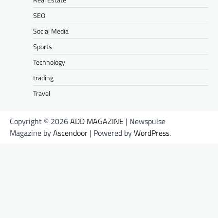
SEO
Social Media
Sports
Technology
trading
Travel
Copyright © 2026
ADD MAGAZINE
| Newspulse
Magazine by
Ascendoor
| Powered by
WordPress
.