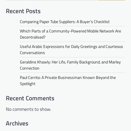
Recent Posts
Comparing Paper Tube Suppliers: A Buyer’s Checklist
Which Parts of a Community-Powered Mobile Network Are
Decentralised?
Useful Arabic Expressions for Daily Greetings and Courteous
Conversations
Geraldine Khawly: Her Life, Family Background, and Marley
Connection
Paul Cerrito: A Private Businessman Known Beyond the
Spotlight
Recent Comments
No comments to show.
Archives