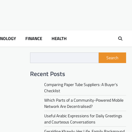
HNOLOGY
FINANCE
HEALTH
Search
Recent Posts
Comparing Paper Tube Suppliers: A Buyer’s
Checklist
Which Parts of a Community-Powered Mobile
Network Are Decentralised?
Useful Arabic Expressions for Daily Greetings
and Courteous Conversations
Geraldine Khawly: Her Life, Family Background,