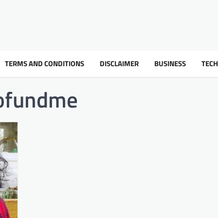
TERMS AND CONDITIONS
DISCLAIMER
BUSINESS
TEC
gofundme