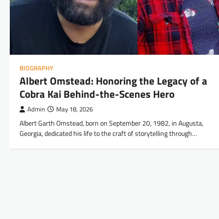
BIOGRAPHY
Albert Omstead: Honoring the Legacy of a
Cobra Kai Behind-the-Scenes Hero
Admin
May 18, 2026
Albert Garth Omstead, born on September 20, 1982, in Augusta,
Georgia, dedicated his life to the craft of storytelling through…