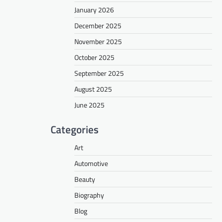
January 2026
December 2025
November 2025
October 2025
September 2025
August 2025
June 2025
Categories
Art
Automotive
Beauty
Biography
Blog