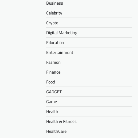
Business
Celebrity
Crypto
Digital Marketing
Education
Entertainment
Fashion
Finance
Food
GADGET
Game
Health
Health & Fitness
HealthCare