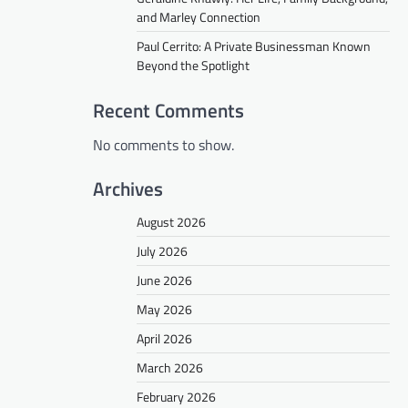
and Marley Connection
Paul Cerrito: A Private Businessman Known
Beyond the Spotlight
Recent Comments
No comments to show.
Archives
August 2026
July 2026
June 2026
May 2026
April 2026
March 2026
February 2026