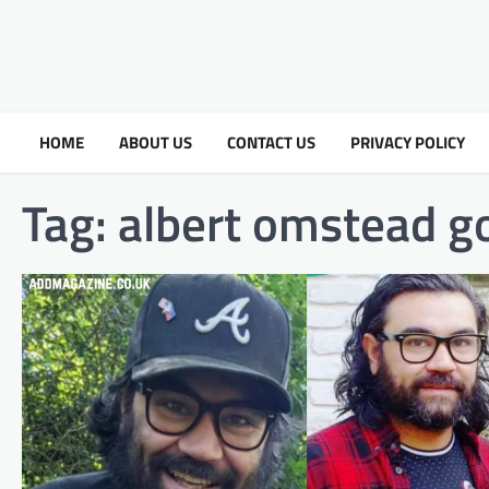
HOME
ABOUT US
CONTACT US
PRIVACY POLICY
Tag:
albert omstead 