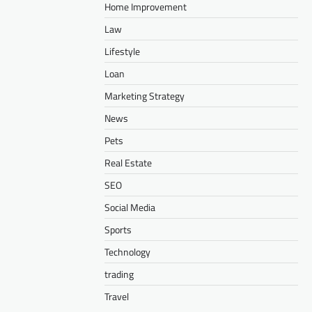
Home Improvement
Law
Lifestyle
Loan
Marketing Strategy
News
Pets
Real Estate
SEO
Social Media
Sports
Technology
trading
Travel