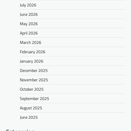
July 2026
June 2026
May 2026
April 2026
March 2026
February 2026
January 2026
December 2025
November 2025
October 2025
September 2025
August 2025
June 2025