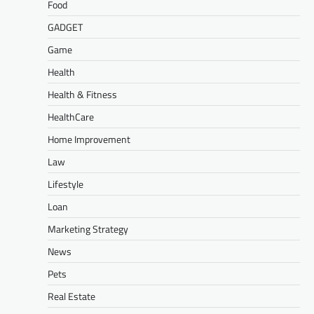
Food
GADGET
Game
Health
Health & Fitness
HealthCare
Home Improvement
Law
Lifestyle
Loan
Marketing Strategy
News
Pets
Real Estate