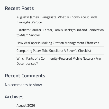
Recent Posts
Augustin James Evangelista: What Is Known About Linda
Evangelista’s Son
Elizabeth Sandler: Career, Family Background and Connection
to Adam Sandler
How WisPaper Is Making Citation Management Effortless
Comparing Paper Tube Suppliers: A Buyer’s Checklist
Which Parts of a Community-Powered Mobile Network Are
Decentralised?
Recent Comments
No comments to show.
Archives
August 2026