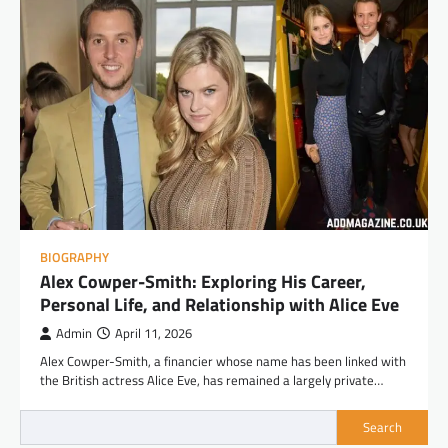
BIOGRAPHY
Alex Cowper-Smith: Exploring His Career,
Personal Life, and Relationship with Alice Eve
Admin
April 11, 2026
Alex Cowper-Smith, a financier whose name has been linked with
the British actress Alice Eve, has remained a largely private…
Search