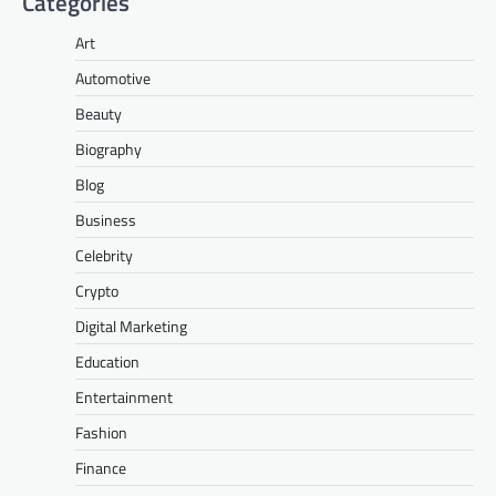
Categories
Art
Automotive
Beauty
Biography
Blog
Business
Celebrity
Crypto
Digital Marketing
Education
Entertainment
Fashion
Finance