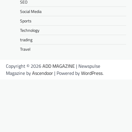
SEO
Social Media
Sports
Technology
trading
Travel
Copyright © 2026
ADD MAGAZINE
| Newspulse
Magazine by
Ascendoor
| Powered by
WordPress
.