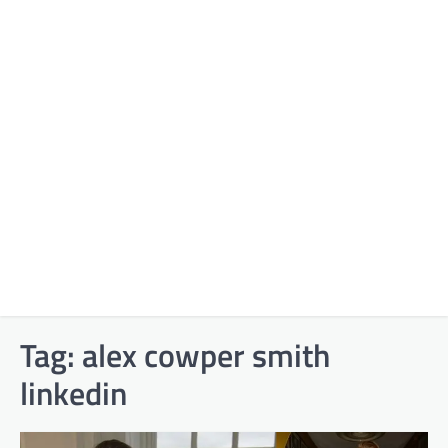
Tag:
alex cowper smith
linkedin​