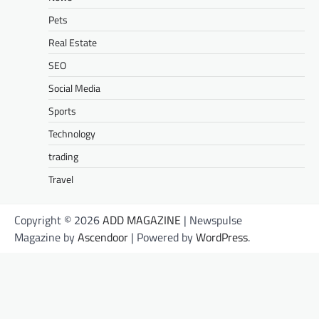
Pets
Real Estate
SEO
Social Media
Sports
Technology
trading
Travel
Copyright © 2026
ADD MAGAZINE
| Newspulse
Magazine by
Ascendoor
| Powered by
WordPress
.