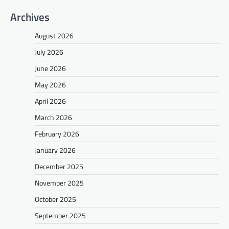
Archives
August 2026
July 2026
June 2026
May 2026
April 2026
March 2026
February 2026
January 2026
December 2025
November 2025
October 2025
September 2025