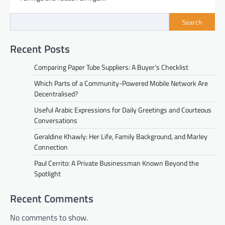
Search
Recent Posts
Comparing Paper Tube Suppliers: A Buyer’s Checklist
Which Parts of a Community-Powered Mobile Network Are
Decentralised?
Useful Arabic Expressions for Daily Greetings and Courteous
Conversations
Geraldine Khawly: Her Life, Family Background, and Marley
Connection
Paul Cerrito: A Private Businessman Known Beyond the
Spotlight
Recent Comments
No comments to show.