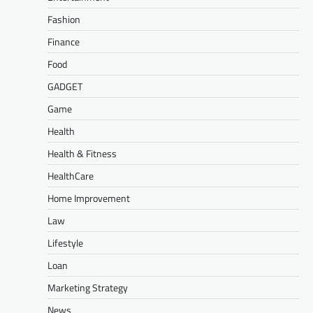
Fashion
Finance
Food
GADGET
Game
Health
Health & Fitness
HealthCare
Home Improvement
Law
Lifestyle
Loan
Marketing Strategy
News