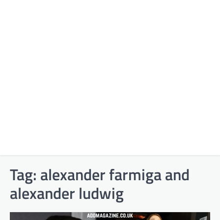
Tag:
alexander farmiga and
alexander ludwig