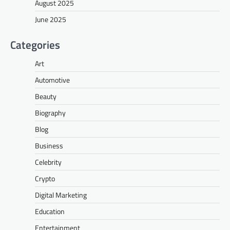
August 2025
June 2025
Categories
Art
Automotive
Beauty
Biography
Blog
Business
Celebrity
Crypto
Digital Marketing
Education
Entertainment