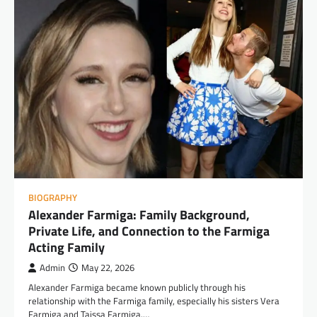
BIOGRAPHY
Alexander Farmiga: Family Background,
Private Life, and Connection to the Farmiga
Acting Family
Admin
May 22, 2026
Alexander Farmiga became known publicly through his
relationship with the Farmiga family, especially his sisters Vera
Farmiga and Taissa Farmiga.…