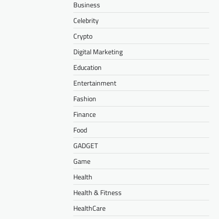
Business
Celebrity
Crypto
Digital Marketing
Education
Entertainment
Fashion
Finance
Food
GADGET
Game
Health
Health & Fitness
HealthCare