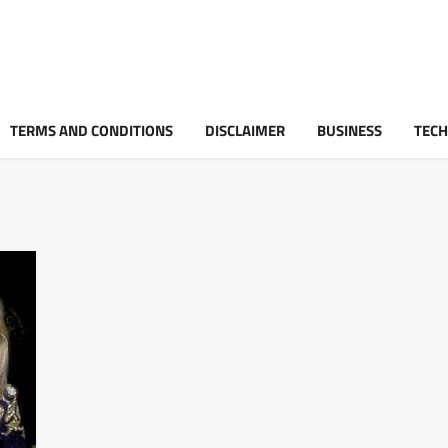
TERMS AND CONDITIONS
DISCLAIMER
BUSINESS
TEC