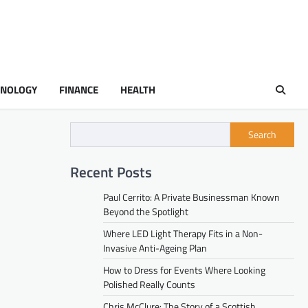
HNOLOGY
FINANCE
HEALTH
Search
Recent Posts
Paul Cerrito: A Private Businessman Known
Beyond the Spotlight
Where LED Light Therapy Fits in a Non-
Invasive Anti-Ageing Plan
How to Dress for Events Where Looking
Polished Really Counts
Chris McClure: The Story of a Scottish