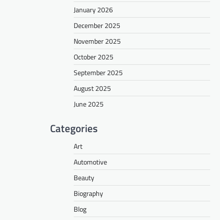
January 2026
December 2025
November 2025
October 2025
September 2025
August 2025
June 2025
Categories
Art
Automotive
Beauty
Biography
Blog