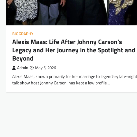
BIOGRAPHY
Alexis Maas: Life After Johnny Carson’s
Legacy and Her Journey in the Spotlight and
Beyond
Admin
May 5, 2026
Alexis Maas, known primarily for her marriage to legendary late-nigh
talk show host Johnny Carson, has kept a low profile…