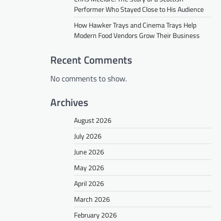
Performer Who Stayed Close to His Audience
How Hawker Trays and Cinema Trays Help
Modern Food Vendors Grow Their Business
Recent Comments
No comments to show.
Archives
August 2026
July 2026
June 2026
May 2026
April 2026
March 2026
February 2026