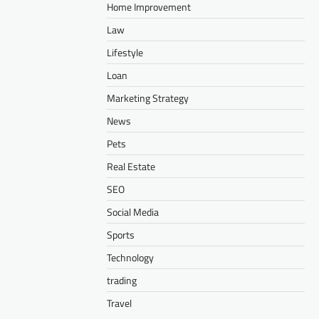
Home Improvement
Law
Lifestyle
Loan
Marketing Strategy
News
Pets
Real Estate
SEO
Social Media
Sports
Technology
trading
Travel