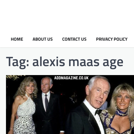
HOME
ABOUT US
CONTACT US
PRIVACY POLICY
Tag:
alexis maas age