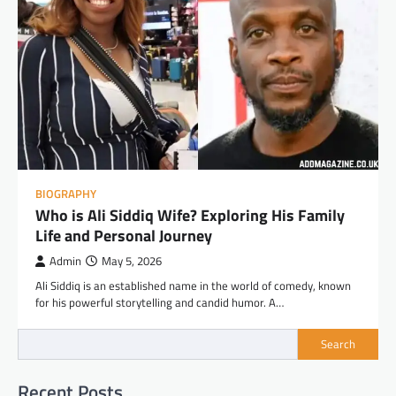
BIOGRAPHY
Who is Ali Siddiq Wife? Exploring His Family
Life and Personal Journey
Admin
May 5, 2026
Ali Siddiq is an established name in the world of comedy, known
for his powerful storytelling and candid humor. A…
Search
Recent Posts