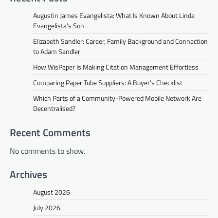
Augustin James Evangelista: What Is Known About Linda
Evangelista’s Son
Elizabeth Sandler: Career, Family Background and Connection
to Adam Sandler
How WisPaper Is Making Citation Management Effortless
Comparing Paper Tube Suppliers: A Buyer’s Checklist
Which Parts of a Community-Powered Mobile Network Are
Decentralised?
Recent Comments
No comments to show.
Archives
August 2026
July 2026