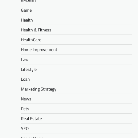
GADGET
Game
Health
Health & Fitness
HealthCare
Home Improvement
Law
Lifestyle
Loan
Marketing Strategy
News
Pets
Real Estate
SEO