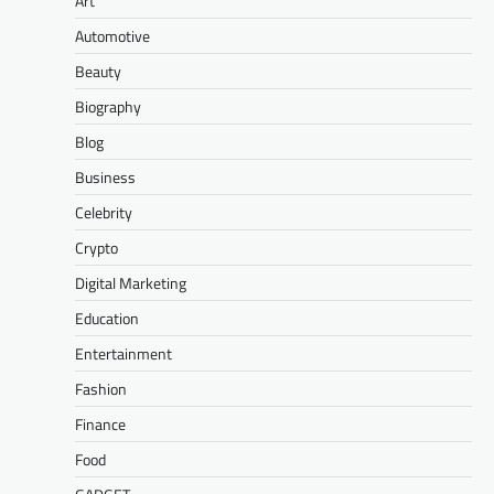
Art
Automotive
Beauty
Biography
Blog
Business
Celebrity
Crypto
Digital Marketing
Education
Entertainment
Fashion
Finance
Food