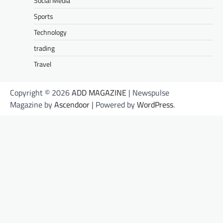
Social Media
Sports
Technology
trading
Travel
Copyright © 2026
ADD MAGAZINE
| Newspulse
Magazine by
Ascendoor
| Powered by
WordPress
.