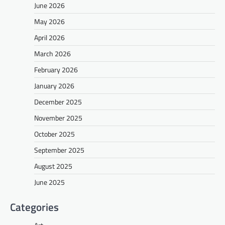
June 2026
May 2026
April 2026
March 2026
February 2026
January 2026
December 2025
November 2025
October 2025
September 2025
August 2025
June 2025
Categories