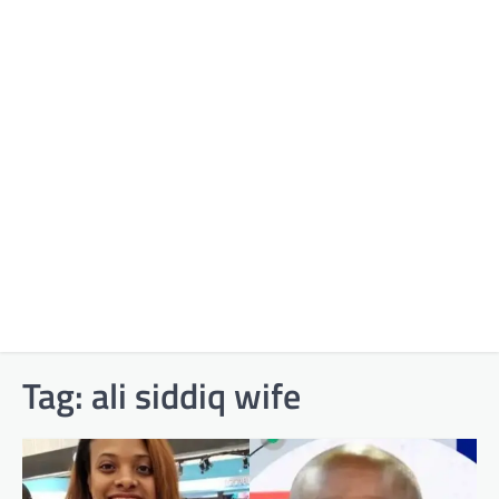
Tag:
ali siddiq wife