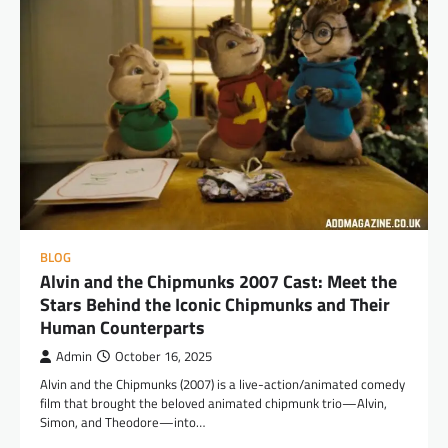
BLOG
Alvin and the Chipmunks 2007 Cast: Meet the
Stars Behind the Iconic Chipmunks and Their
Human Counterparts
Admin
October 16, 2025
Alvin and the Chipmunks (2007) is a live-action/animated comedy
film that brought the beloved animated chipmunk trio—Alvin,
Simon, and Theodore—into…