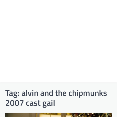
Tag:
alvin and the chipmunks
2007 cast gail