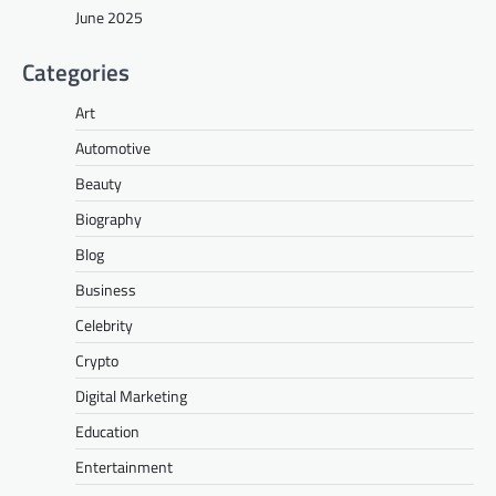
June 2025
Categories
Art
Automotive
Beauty
Biography
Blog
Business
Celebrity
Crypto
Digital Marketing
Education
Entertainment