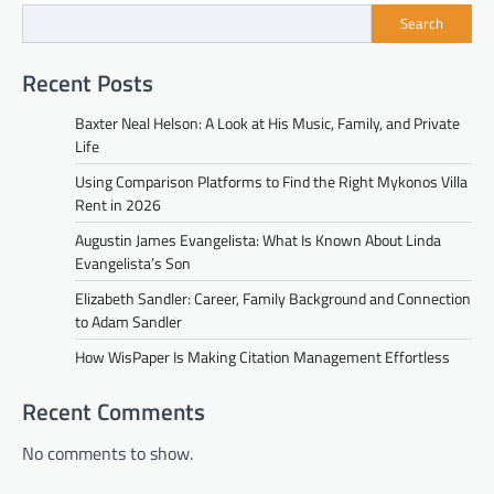
Search
Recent Posts
Baxter Neal Helson: A Look at His Music, Family, and Private
Life
Using Comparison Platforms to Find the Right Mykonos Villa
Rent in 2026
Augustin James Evangelista: What Is Known About Linda
Evangelista’s Son
Elizabeth Sandler: Career, Family Background and Connection
to Adam Sandler
How WisPaper Is Making Citation Management Effortless
Recent Comments
No comments to show.