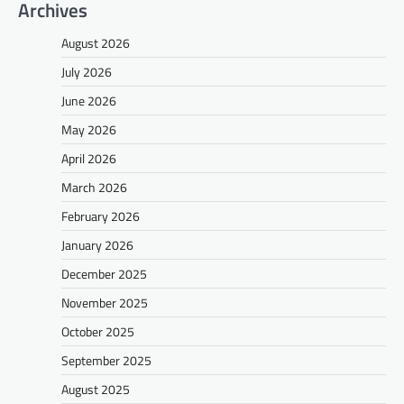
Archives
August 2026
July 2026
June 2026
May 2026
April 2026
March 2026
February 2026
January 2026
December 2025
November 2025
October 2025
September 2025
August 2025