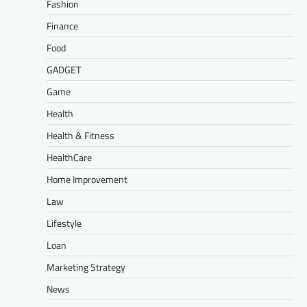
Fashion
Finance
Food
GADGET
Game
Health
Health & Fitness
HealthCare
Home Improvement
Law
Lifestyle
Loan
Marketing Strategy
News