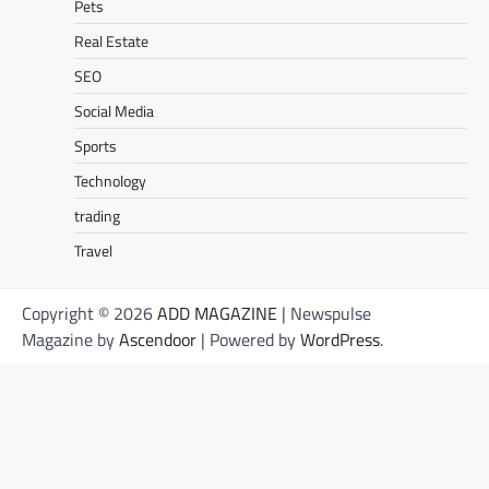
Pets
Real Estate
SEO
Social Media
Sports
Technology
trading
Travel
Copyright © 2026
ADD MAGAZINE
| Newspulse
Magazine by
Ascendoor
| Powered by
WordPress
.