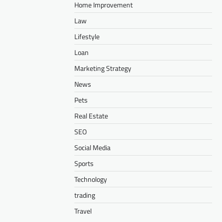
Home Improvement
Law
Lifestyle
Loan
Marketing Strategy
News
Pets
Real Estate
SEO
Social Media
Sports
Technology
trading
Travel