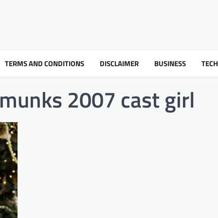
TERMS AND CONDITIONS
DISCLAIMER
BUSINESS
TEC
pmunks 2007 cast girl