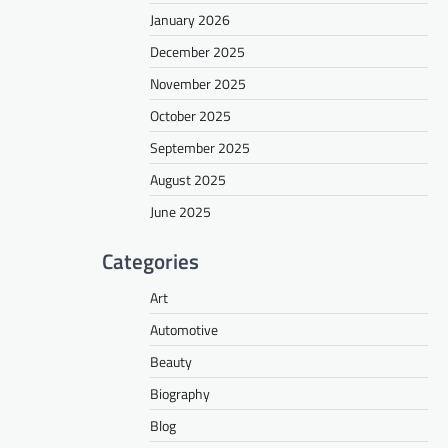
January 2026
December 2025
November 2025
October 2025
September 2025
August 2025
June 2025
Categories
Art
Automotive
Beauty
Biography
Blog