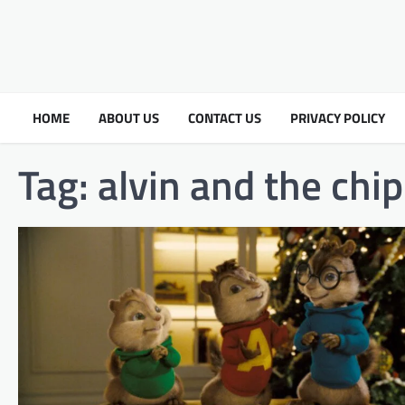
HOME
ABOUT US
CONTACT US
PRIVACY POLICY
Tag:
alvin and the chi