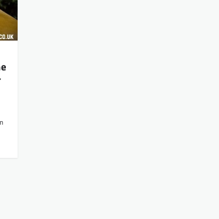
he
r
lm