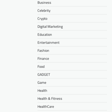
Business
Celebrity
Crypto
Digital Marketing
Education
Entertainment
Fashion
Finance
Food
GADGET
Game
Health
Health & Fitness
HealthCare