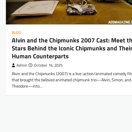
BLOG
Alvin and the Chipmunks 2007 Cast: Meet t
Stars Behind the Iconic Chipmunks and Thei
Human Counterparts
Admin
October 16, 2025
Alvin and the Chipmunks (2007) is a live-action/animated comedy fi
that brought the beloved animated chipmunk trio—Alvin, Simon, and
Theodore—into…