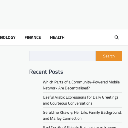
HNOLOGY
FINANCE
HEALTH
Search
Recent Posts
Which Parts of a Community-Powered Mobile
Network Are Decentralised?
Useful Arabic Expressions for Daily Greetings
and Courteous Conversations
Geraldine Khawly: Her Life, Family Background,
and Marley Connection
Paul Cerrito: A Private Businessman Known