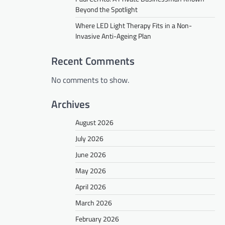
Beyond the Spotlight
Where LED Light Therapy Fits in a Non-
Invasive Anti-Ageing Plan
Recent Comments
No comments to show.
Archives
August 2026
July 2026
June 2026
May 2026
April 2026
March 2026
February 2026