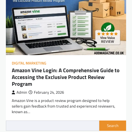
DIGITAL MARKETING
Amazon Vine Login: A Comprehensive Guide to
Accessing the Exclusive Product Review
Program
Admin
February 24, 2026
Amazon Vine is a product review program designed to help
sellers gain feedback from trusted and experienced reviewers,
known as…
Search