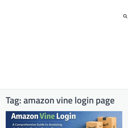
Tag:
amazon vine login page