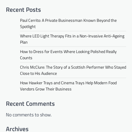
Recent Posts
Paul Cerrito: A Private Businessman Known Beyond the
Spotlight
Where LED Light Therapy Fits in a Non-Invasive Anti-Ageing
Plan
How to Dress for Events Where Looking Polished Really
Counts
Chris McClure: The Story of a Scottish Performer Who Stayed
Close to His Audience
How Hawker Trays and Cinema Trays Help Modern Food
Vendors Grow Their Business
Recent Comments
No comments to show.
Archives