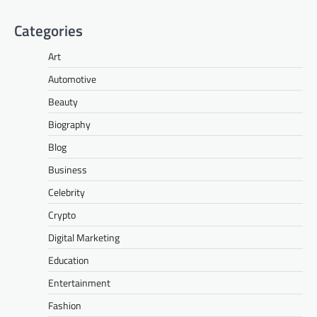
Categories
Art
Automotive
Beauty
Biography
Blog
Business
Celebrity
Crypto
Digital Marketing
Education
Entertainment
Fashion