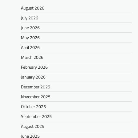
August 2026
July 2026
June 2026
May 2026
April 2026
March 2026
February 2026
January 2026
December 2025
November 2025
October 2025
September 2025
August 2025
June 2025