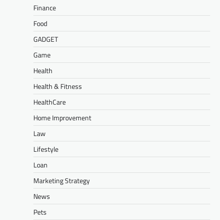
Finance
Food
GADGET
Game
Health
Health & Fitness
HealthCare
Home Improvement
Law
Lifestyle
Loan
Marketing Strategy
News
Pets