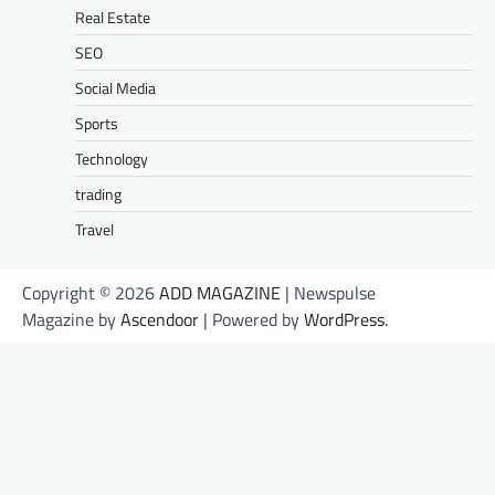
Real Estate
SEO
Social Media
Sports
Technology
trading
Travel
Copyright © 2026
ADD MAGAZINE
| Newspulse
Magazine by
Ascendoor
| Powered by
WordPress
.