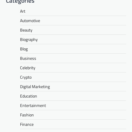
Categories
Art
Automotive
Beauty
Biography
Blog
Business
Celebrity
Crypto
Digital Marketing
Education
Entertainment
Fashion
Finance