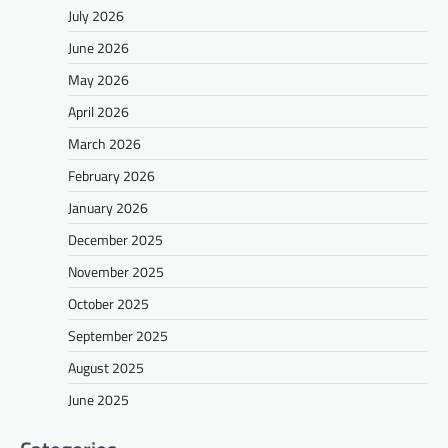
July 2026
June 2026
May 2026
April 2026
March 2026
February 2026
January 2026
December 2025
November 2025
October 2025
September 2025
August 2025
June 2025