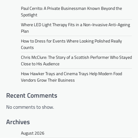
Paul Cerrito: A Private Businessman Known Beyond the
Spotlight
Where LED Light Therapy Fits in a Non-Invasive Anti-Ageing
Plan
How to Dress for Events Where Looking Polished Really
Counts
Chris McClure: The Story of a Scottish Performer Who Stayed
Close to His Audience
How Hawker Trays and Cinema Trays Help Modern Food
Vendors Grow Their Business
Recent Comments
No comments to show.
Archives
August 2026