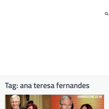
Tag:
ana teresa fernandes