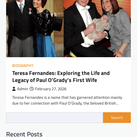
BIOGRAPHY
Teresa Fernandes: Exploring the Life and
Legacy of Paul O’Grady’s First Wife
Admin
February 27, 2026
Teresa Fernandes is a name that has garnered attention mainly
due to her connection with Paul O’Grady, the beloved British…
Search
Recent Posts