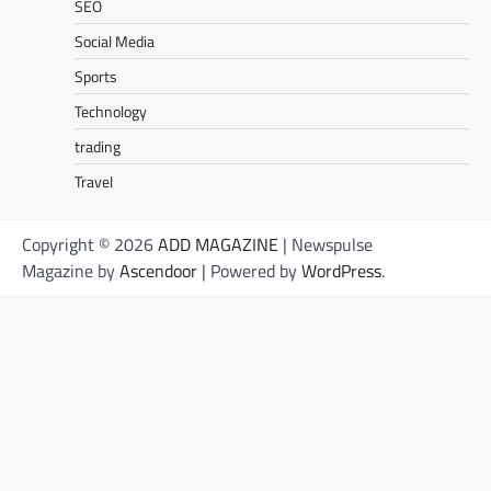
SEO
Social Media
Sports
Technology
trading
Travel
Copyright © 2026
ADD MAGAZINE
| Newspulse
Magazine by
Ascendoor
| Powered by
WordPress
.