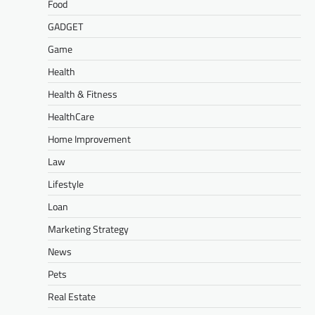
Food
GADGET
Game
Health
Health & Fitness
HealthCare
Home Improvement
Law
Lifestyle
Loan
Marketing Strategy
News
Pets
Real Estate