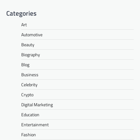
Categories
Art
Automotive
Beauty
Biography
Blog
Business
Celebrity
Crypto
Digital Marketing
Education
Entertainment
Fashion