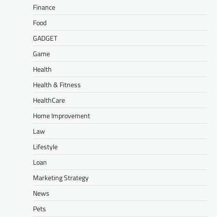
Finance
Food
GADGET
Game
Health
Health & Fitness
HealthCare
Home Improvement
Law
Lifestyle
Loan
Marketing Strategy
News
Pets