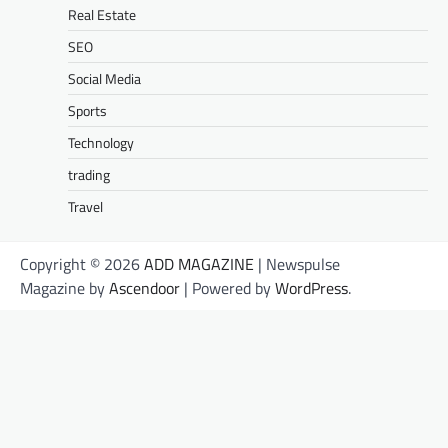
Real Estate
SEO
Social Media
Sports
Technology
trading
Travel
Copyright © 2026
ADD MAGAZINE
| Newspulse
Magazine by
Ascendoor
| Powered by
WordPress
.