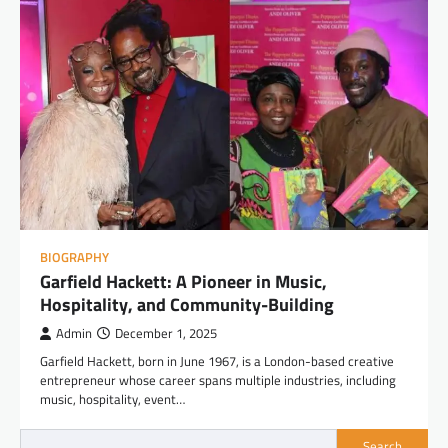
BIOGRAPHY
Garfield Hackett: A Pioneer in Music,
Hospitality, and Community-Building
Admin
December 1, 2025
Garfield Hackett, born in June 1967, is a London-based creative
entrepreneur whose career spans multiple industries, including
music, hospitality, event…
Search