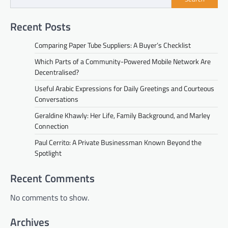
Recent Posts
Comparing Paper Tube Suppliers: A Buyer’s Checklist
Which Parts of a Community-Powered Mobile Network Are
Decentralised?
Useful Arabic Expressions for Daily Greetings and Courteous
Conversations
Geraldine Khawly: Her Life, Family Background, and Marley
Connection
Paul Cerrito: A Private Businessman Known Beyond the
Spotlight
Recent Comments
No comments to show.
Archives