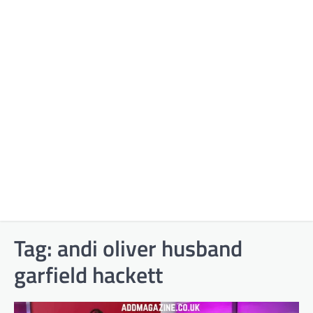
Tag:
andi oliver husband
garfield hackett