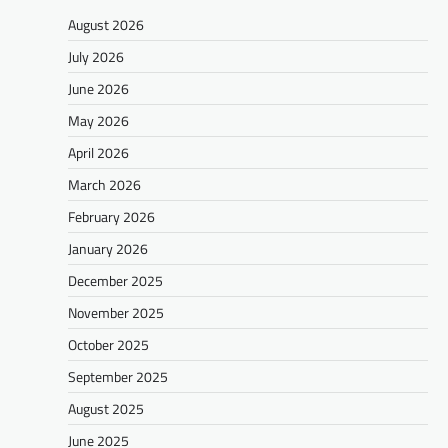
August 2026
July 2026
June 2026
May 2026
April 2026
March 2026
February 2026
January 2026
December 2025
November 2025
October 2025
September 2025
August 2025
June 2025