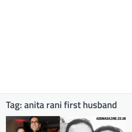
Tag:
anita rani first husband