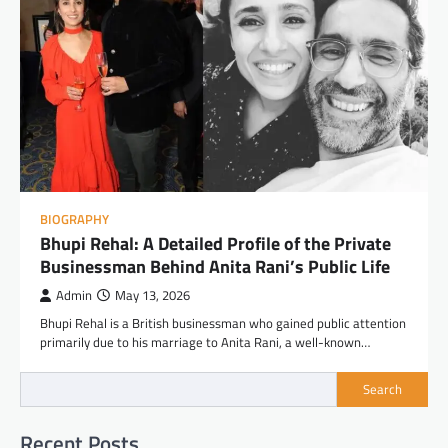
BIOGRAPHY
Bhupi Rehal: A Detailed Profile of the Private
Businessman Behind Anita Rani’s Public Life
Admin
May 13, 2026
Bhupi Rehal is a British businessman who gained public attention
primarily due to his marriage to Anita Rani, a well-known…
Search
Recent Posts