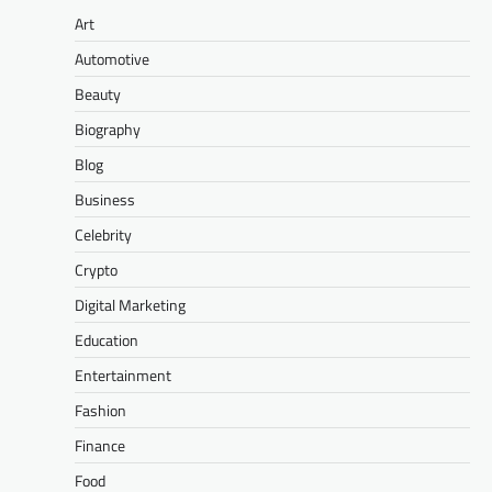
Art
Automotive
Beauty
Biography
Blog
Business
Celebrity
Crypto
Digital Marketing
Education
Entertainment
Fashion
Finance
Food