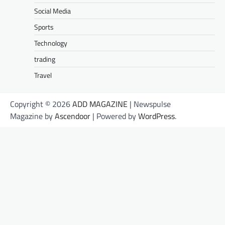
Social Media
Sports
Technology
trading
Travel
Copyright © 2026
ADD MAGAZINE
| Newspulse
Magazine by
Ascendoor
| Powered by
WordPress
.