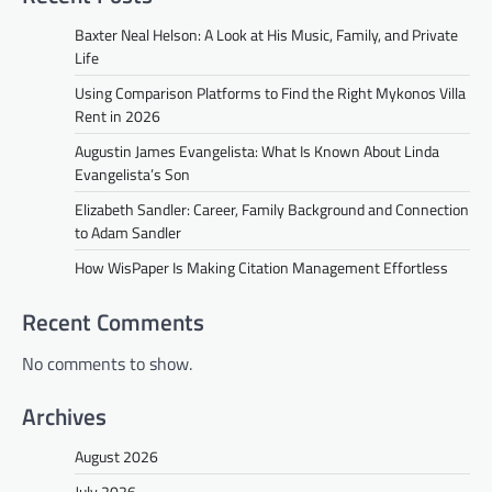
Baxter Neal Helson: A Look at His Music, Family, and Private
Life
Using Comparison Platforms to Find the Right Mykonos Villa
Rent in 2026
Augustin James Evangelista: What Is Known About Linda
Evangelista’s Son
Elizabeth Sandler: Career, Family Background and Connection
to Adam Sandler
How WisPaper Is Making Citation Management Effortless
Recent Comments
No comments to show.
Archives
August 2026
July 2026