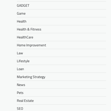
GADGET
Game
Health
Health & Fitness
HealthCare
Home Improvement
Law
Lifestyle
Loan
Marketing Strategy
News
Pets
Real Estate
SEO