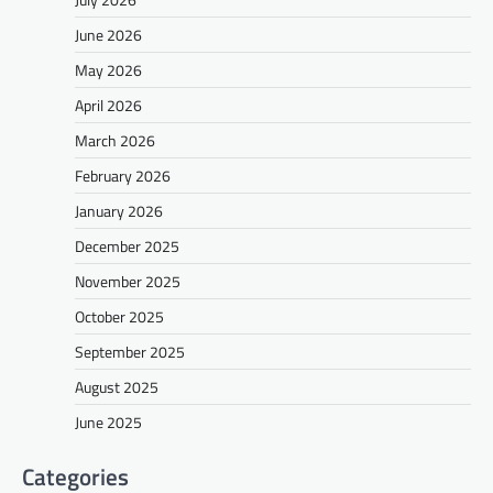
June 2026
May 2026
April 2026
March 2026
February 2026
January 2026
December 2025
November 2025
October 2025
September 2025
August 2025
June 2025
Categories