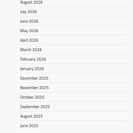
August 2026
July 2026
June 2026
May 2026
April 2026
March 2026
February 2026
January 2026
December 2025
November 2025
October 2025
September 2025
August 2025
June 2025