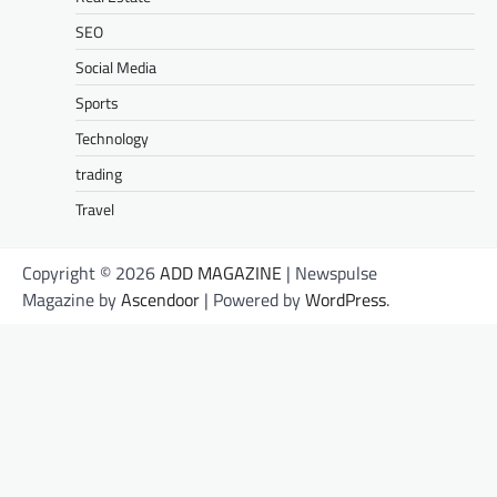
SEO
Social Media
Sports
Technology
trading
Travel
Copyright © 2026
ADD MAGAZINE
| Newspulse
Magazine by
Ascendoor
| Powered by
WordPress
.