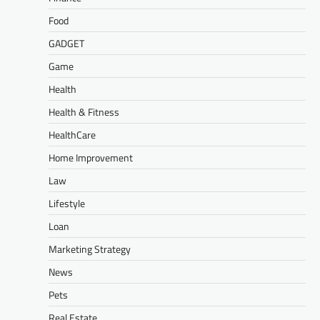
Food
GADGET
Game
Health
Health & Fitness
HealthCare
Home Improvement
Law
Lifestyle
Loan
Marketing Strategy
News
Pets
Real Estate