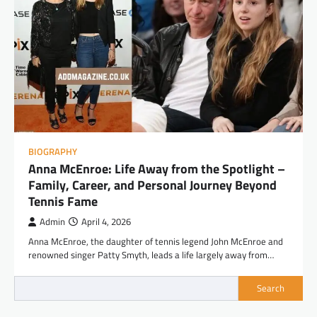
BIOGRAPHY
Anna McEnroe: Life Away from the Spotlight –
Family, Career, and Personal Journey Beyond
Tennis Fame
Admin
April 4, 2026
Anna McEnroe, the daughter of tennis legend John McEnroe and
renowned singer Patty Smyth, leads a life largely away from…
Search