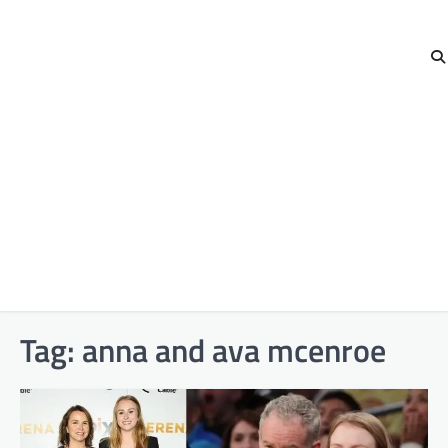
Tag:
anna and ava mcenroe​