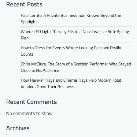
Recent Posts
Paul Cerrito: A Private Businessman Known Beyond the
Spotlight
Where LED Light Therapy Fits in a Non-Invasive Anti-Ageing
Plan
How to Dress for Events Where Looking Polished Really
Counts
Chris McClure: The Story of a Scottish Performer Who Stayed
Close to His Audience
How Hawker Trays and Cinema Trays Help Modern Food
Vendors Grow Their Business
Recent Comments
No comments to show.
Archives