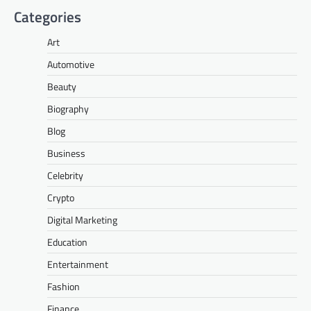
Categories
Art
Automotive
Beauty
Biography
Blog
Business
Celebrity
Crypto
Digital Marketing
Education
Entertainment
Fashion
Finance