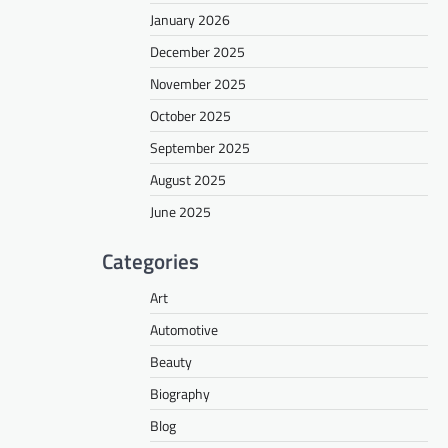
January 2026
December 2025
November 2025
October 2025
September 2025
August 2025
June 2025
Categories
Art
Automotive
Beauty
Biography
Blog