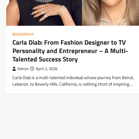
BIOGRAPHY
Carla Diab: From Fashion Designer to TV
Personality and Entrepreneur – A Multi-
Talented Success Story
Admin
April 2, 2026
Carla Diab is a multi-talented individual whose journey from Beirut,
Lebanon, to Beverly Hills, California, is nothing short of inspiring.…