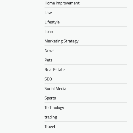
Home Improvement
Law
Lifestyle
Loan
Marketing Strategy
News
Pets
Real Estate
SEO
Social Media
Sports
Technology
trading
Travel