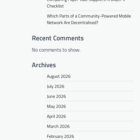
Checklist
Which Parts of a Community-Powered Mobile
Network Are Decentralised?
Recent Comments
No comments to show.
Archives
August 2026
July 2026
June 2026
May 2026
April 2026
March 2026
February 2026