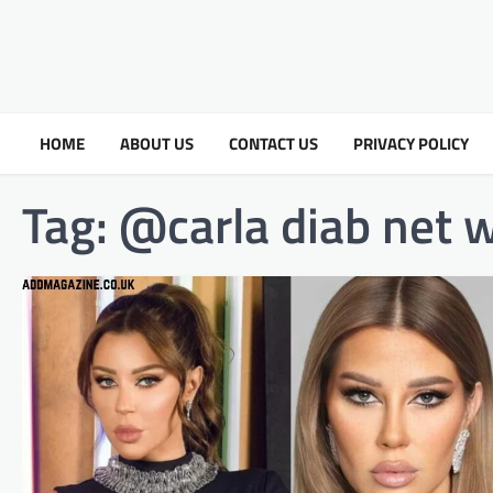
HOME
ABOUT US
CONTACT US
PRIVACY POLICY
Tag:
@carla diab net 