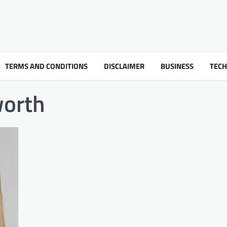
TERMS AND CONDITIONS
DISCLAIMER
BUSINESS
TEC
worth