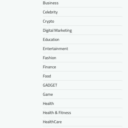
Business
Celebrity
Crypto
Digital Marketing
Education
Entertainment
Fashion
Finance
Food
GADGET
Game
Health
Health & Fitness
HealthCare