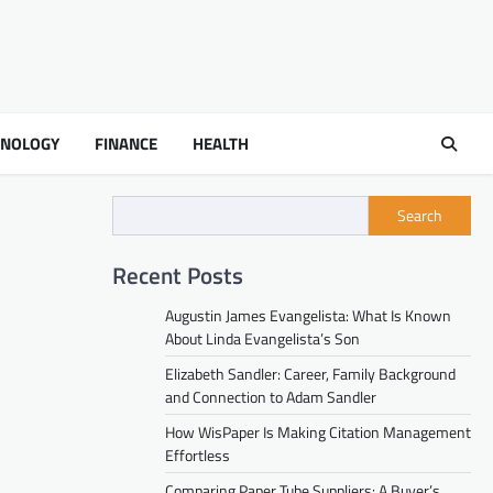
HNOLOGY
FINANCE
HEALTH
Search
Recent Posts
Augustin James Evangelista: What Is Known
About Linda Evangelista’s Son
Elizabeth Sandler: Career, Family Background
and Connection to Adam Sandler
How WisPaper Is Making Citation Management
Effortless
Comparing Paper Tube Suppliers: A Buyer’s