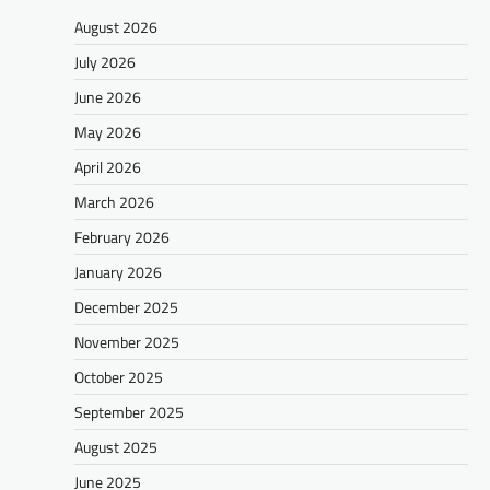
August 2026
July 2026
June 2026
May 2026
April 2026
March 2026
February 2026
January 2026
December 2025
November 2025
October 2025
September 2025
August 2025
June 2025