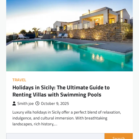
TRAVEL
Holidays in Sicily: The Ultimate Guide to
Renting Villas with Swimming Pools
Smith joe
October 9, 2025
Luxury villa holidays in Sicily offer a perfect blend of relaxation,
indulgence, and cultural immersion. With breathtaking
landscapes, rich history,…
Search