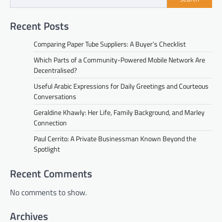
Recent Posts
Comparing Paper Tube Suppliers: A Buyer’s Checklist
Which Parts of a Community-Powered Mobile Network Are
Decentralised?
Useful Arabic Expressions for Daily Greetings and Courteous
Conversations
Geraldine Khawly: Her Life, Family Background, and Marley
Connection
Paul Cerrito: A Private Businessman Known Beyond the
Spotlight
Recent Comments
No comments to show.
Archives