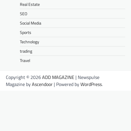
Real Estate
SEO
Social Media
Sports
Technology
trading
Travel
Copyright © 2026
ADD MAGAZINE
| Newspulse
Magazine by
Ascendoor
| Powered by
WordPress
.