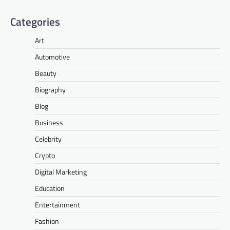
Categories
Art
Automotive
Beauty
Biography
Blog
Business
Celebrity
Crypto
Digital Marketing
Education
Entertainment
Fashion