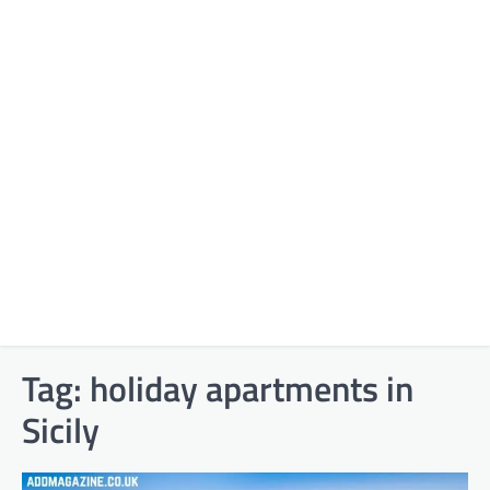
Tag:
holiday apartments in
Sicily