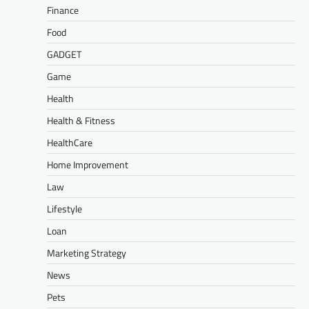
Finance
Food
GADGET
Game
Health
Health & Fitness
HealthCare
Home Improvement
Law
Lifestyle
Loan
Marketing Strategy
News
Pets