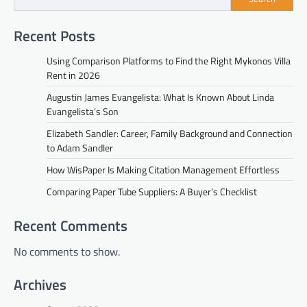
Recent Posts
Using Comparison Platforms to Find the Right Mykonos Villa
Rent in 2026
Augustin James Evangelista: What Is Known About Linda
Evangelista’s Son
Elizabeth Sandler: Career, Family Background and Connection
to Adam Sandler
How WisPaper Is Making Citation Management Effortless
Comparing Paper Tube Suppliers: A Buyer’s Checklist
Recent Comments
No comments to show.
Archives