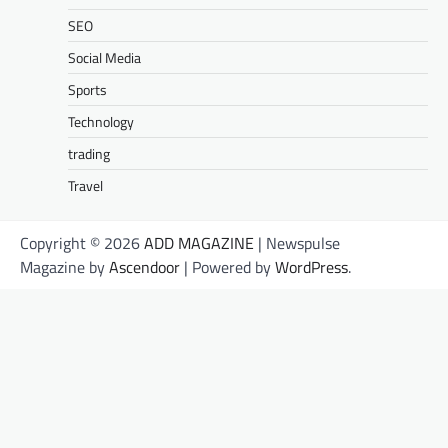
SEO
Social Media
Sports
Technology
trading
Travel
Copyright © 2026
ADD MAGAZINE
| Newspulse
Magazine by
Ascendoor
| Powered by
WordPress
.