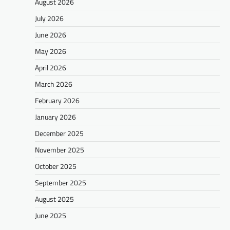
August 2026
July 2026
June 2026
May 2026
April 2026
March 2026
February 2026
January 2026
December 2025
November 2025
October 2025
September 2025
August 2025
June 2025