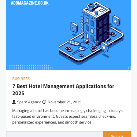
BUSINESS
7 Best Hotel Management Applications for
2025
Spero Agency
November 21, 2025
Managing a hotel has become increasingly challenging in today’s
fast-paced environment. Guests expect seamless check-ins,
personalized experiences, and smooth service…
Search