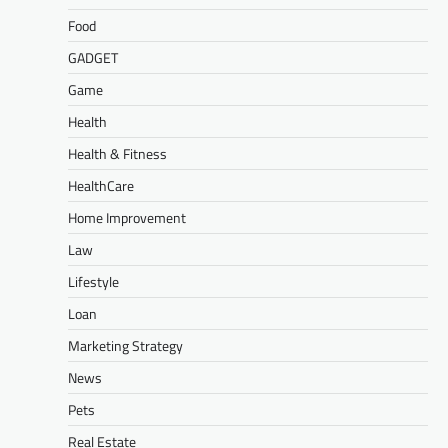
Food
GADGET
Game
Health
Health & Fitness
HealthCare
Home Improvement
Law
Lifestyle
Loan
Marketing Strategy
News
Pets
Real Estate