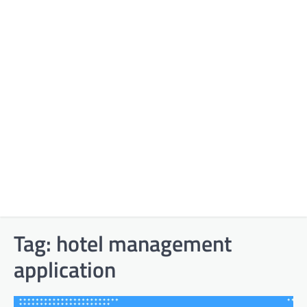
Tag:
hotel management
application