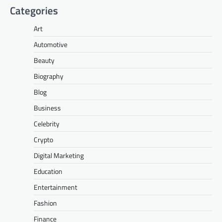
Categories
Art
Automotive
Beauty
Biography
Blog
Business
Celebrity
Crypto
Digital Marketing
Education
Entertainment
Fashion
Finance