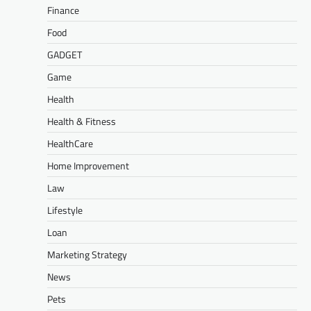
Finance
Food
GADGET
Game
Health
Health & Fitness
HealthCare
Home Improvement
Law
Lifestyle
Loan
Marketing Strategy
News
Pets