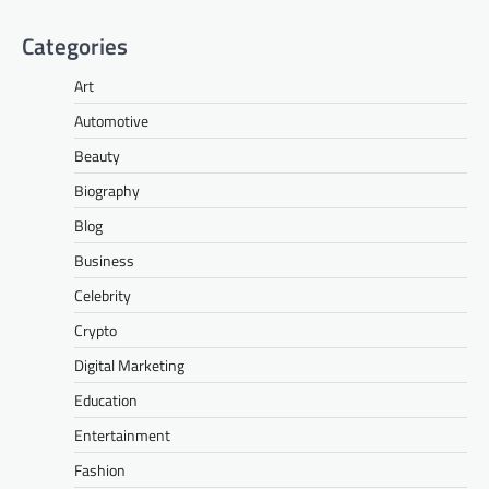
Categories
Art
Automotive
Beauty
Biography
Blog
Business
Celebrity
Crypto
Digital Marketing
Education
Entertainment
Fashion