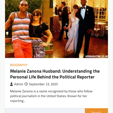
BIOGRAPHY
Melanie Zanona Husband: Understanding the
Personal Life Behind the Political Reporter
Admin
September 23, 2025
Melanie Zanona is a name recognized by those who follow
political journalism in the United States. Known for her
reporting…
Search