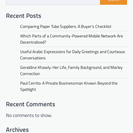
Recent Posts
Comparing Paper Tube Suppliers: A Buyer’s Checklist
Which Parts of a Community-Powered Mobile Network Are
Decentralised?
Useful Arabic Expressions for Daily Greetings and Courteous
Conversations
Geraldine Khawly: Her Life, Family Background, and Marley
Connection
Paul Cerrito: A Private Businessman Known Beyond the
Spotlight
Recent Comments
No comments to show.
Archives