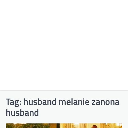
Tag:
husband melanie zanona
husband