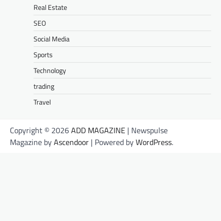
Real Estate
SEO
Social Media
Sports
Technology
trading
Travel
Copyright © 2026
ADD MAGAZINE
| Newspulse
Magazine by
Ascendoor
| Powered by
WordPress
.