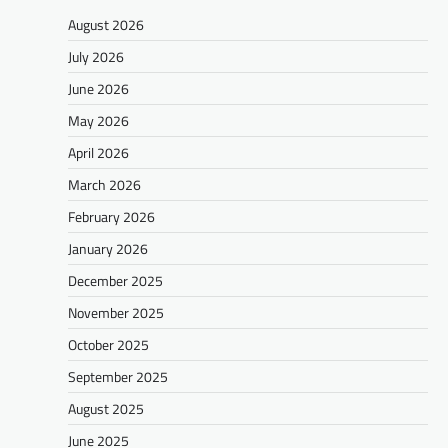
August 2026
July 2026
June 2026
May 2026
April 2026
March 2026
February 2026
January 2026
December 2025
November 2025
October 2025
September 2025
August 2025
June 2025