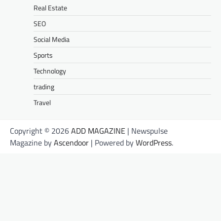
Real Estate
SEO
Social Media
Sports
Technology
trading
Travel
Copyright © 2026
ADD MAGAZINE
| Newspulse
Magazine by
Ascendoor
| Powered by
WordPress
.