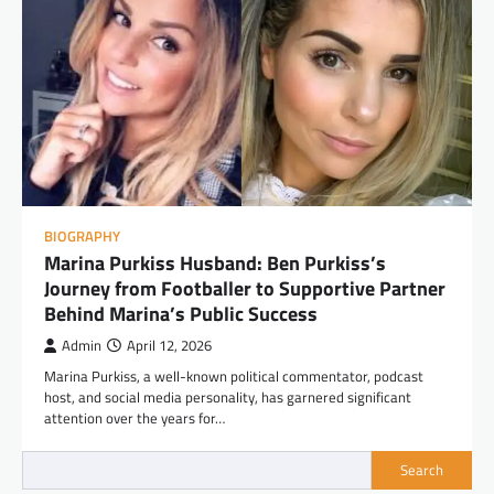
BIOGRAPHY
Marina Purkiss Husband: Ben Purkiss’s
Journey from Footballer to Supportive Partner
Behind Marina’s Public Success
Admin
April 12, 2026
Marina Purkiss, a well-known political commentator, podcast
host, and social media personality, has garnered significant
attention over the years for…
Search