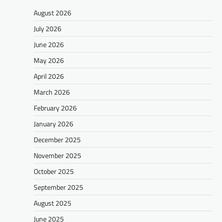
August 2026
July 2026
June 2026
May 2026
April 2026
March 2026
February 2026
January 2026
December 2025
November 2025
October 2025
September 2025
August 2025
June 2025