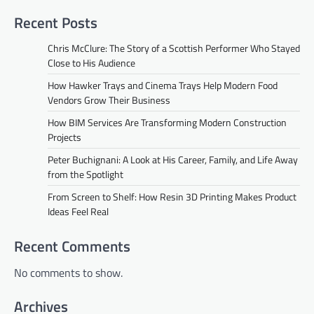
Recent Posts
Chris McClure: The Story of a Scottish Performer Who Stayed
Close to His Audience
How Hawker Trays and Cinema Trays Help Modern Food
Vendors Grow Their Business
How BIM Services Are Transforming Modern Construction
Projects
Peter Buchignani: A Look at His Career, Family, and Life Away
from the Spotlight
From Screen to Shelf: How Resin 3D Printing Makes Product
Ideas Feel Real
Recent Comments
No comments to show.
Archives