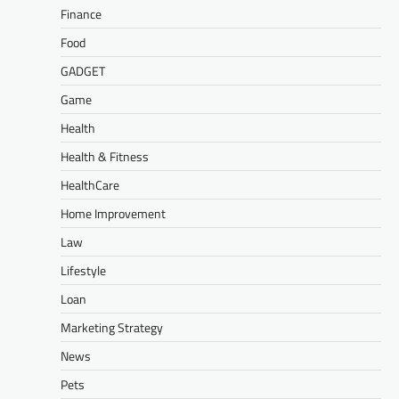
Finance
Food
GADGET
Game
Health
Health & Fitness
HealthCare
Home Improvement
Law
Lifestyle
Loan
Marketing Strategy
News
Pets