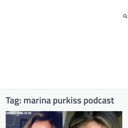
Tag:
marina purkiss podcast