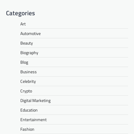
Categories
Art
Automotive
Beauty
Biography
Blog
Business
Celebrity
Crypto
Digital Marketing
Education
Entertainment
Fashion