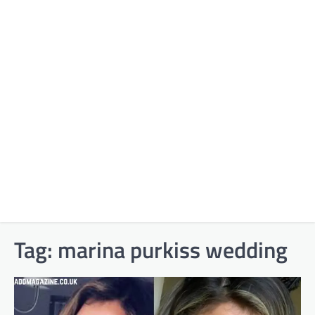
Tag:
marina purkiss wedding