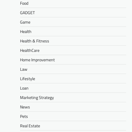
Food
GADGET
Game
Health
Health & Fitness
HealthCare
Home Improvement
Law
Lifestyle
Loan
Marketing Strategy
News
Pets
Real Estate