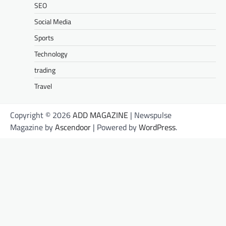
SEO
Social Media
Sports
Technology
trading
Travel
Copyright © 2026
ADD MAGAZINE
| Newspulse
Magazine by
Ascendoor
| Powered by
WordPress
.