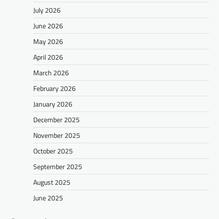
July 2026
June 2026
May 2026
April 2026
March 2026
February 2026
January 2026
December 2025
November 2025
October 2025
September 2025
August 2025
June 2025