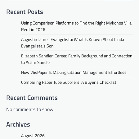
Recent Posts
Using Comparison Platforms to Find the Right Mykonos Villa
Rent in 2026
Augustin James Evangelista: What Is Known About Linda
Evangelista’s Son
Elizabeth Sandler: Career, Family Background and Connection
to Adam Sandler
How WisPaper Is Making Citation Management Effortless
Comparing Paper Tube Suppliers: A Buyer’s Checklist
Recent Comments
No comments to show.
Archives
August 2026