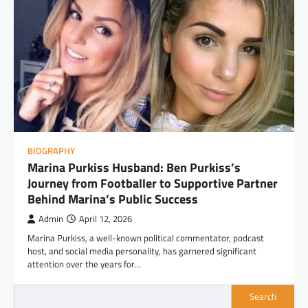
BIOGRAPHY
Marina Purkiss Husband: Ben Purkiss’s
Journey from Footballer to Supportive Partner
Behind Marina’s Public Success
Admin
April 12, 2026
Marina Purkiss, a well-known political commentator, podcast
host, and social media personality, has garnered significant
attention over the years for…
Search