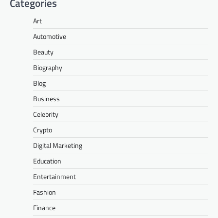
Categories
Art
Automotive
Beauty
Biography
Blog
Business
Celebrity
Crypto
Digital Marketing
Education
Entertainment
Fashion
Finance