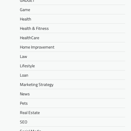
GADGET
Game
Health
Health & Fitness
HealthCare
Home Improvement
Law
Lifestyle
Loan
Marketing Strategy
News
Pets
Real Estate
SEO