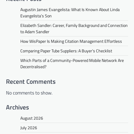
Augustin James Evangelista: What Is Known About Linda
Evangelista’s Son
Elizabeth Sandler: Career, Family Background and Connection
to Adam Sandler
How WisPaper Is Making Citation Management Effortless
Comparing Paper Tube Suppliers: A Buyer’s Checklist
Which Parts of a Community-Powered Mobile Network Are
Decentralised?
Recent Comments
No comments to show.
Archives
August 2026
July 2026