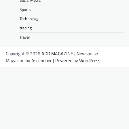
Social Media
Sports
Technology
trading
Travel
Copyright © 2026
ADD MAGAZINE
| Newspulse
Magazine by
Ascendoor
| Powered by
WordPress
.