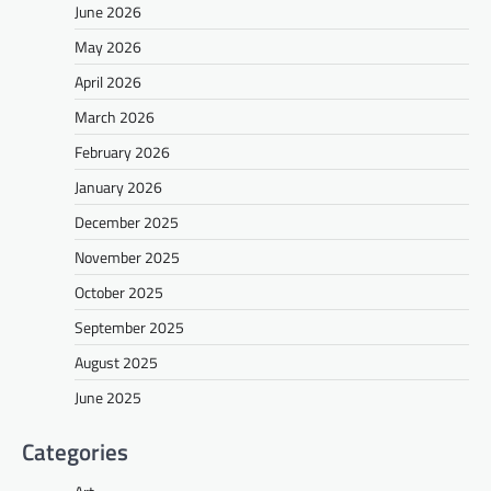
June 2026
May 2026
April 2026
March 2026
February 2026
January 2026
December 2025
November 2025
October 2025
September 2025
August 2025
June 2025
Categories