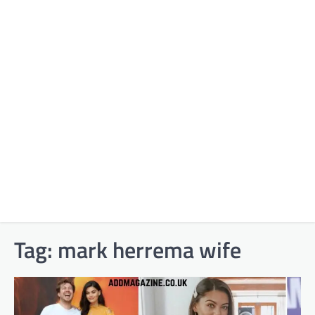
Tag:
mark herrema wife