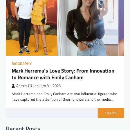
BIOGRAPHY
Mark Herrema’s Love Story: From Innovation
to Romance with Emily Canham
Admin
January 31, 2026
Mark Herrema and Emily Canham are two influential figures who
have captured the attention of their followers and the media…
Search
Recent Posts