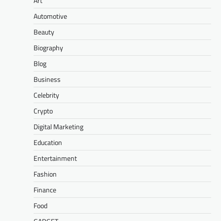
Art
Automotive
Beauty
Biography
Blog
Business
Celebrity
Crypto
Digital Marketing
Education
Entertainment
Fashion
Finance
Food